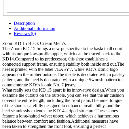
Description
Additional information
Reviews (0)
Zoom KD 15 Black Cream Men\’s
The Zoom KD 15 brings a new perspective to the basketball court
with its unique low-profile upper, which can be traced back to the
KD14.Compared to its predecessor, this shoe establishes a
connected support frame, ensuring stability both inside and out.The
heel is printed with the label \’EASY\’, while KD\’s iconic logo
appears on the rubber outsole.The insole is decorated with a paisley
pattern, and the heel is decorated with a unique Swoosh pattern to
commemorate KD\’s iconic No. 7 jersey.
What really sets the KD 15 apart is its innovative design.When you
examine the cutouts on the outsole, you can see that the air cushion
covers the entire length, including the front palm.The inner tongue
of the shoe is carefully designed to enhance breathability, and the
heel seamlessly extends the KD14 striped structure.These shoes
feature a long-haired velvet upper, which achieves a harmonious
balance between comfort and fashion.Additional measures have
been taken to strengthen the front foot, ensuring a perfect