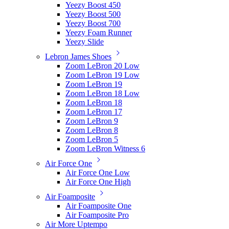
Yeezy Boost 450
Yeezy Boost 500
Yeezy Boost 700
Yeezy Foam Runner
Yeezy Slide
Lebron James Shoes
Zoom LeBron 20 Low
Zoom LeBron 19 Low
Zoom LeBron 19
Zoom LeBron 18 Low
Zoom LeBron 18
Zoom LeBron 17
Zoom LeBron 9
Zoom LeBron 8
Zoom LeBron 5
Zoom LeBron Witness 6
Air Force One
Air Force One Low
Air Force One High
Air Foamposite
Air Foamposite One
Air Foamposite Pro
Air More Uptempo