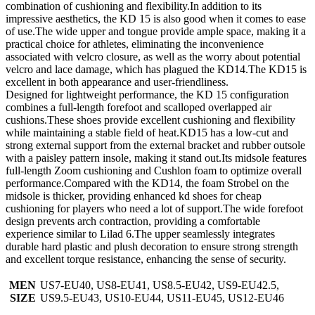
combination of cushioning and flexibility.In addition to its
impressive aesthetics, the KD 15 is also good when it comes to ease
of use.The wide upper and tongue provide ample space, making it a
practical choice for athletes, eliminating the inconvenience
associated with velcro closure, as well as the worry about potential
velcro and lace damage, which has plagued the KD14.The KD15 is
excellent in both appearance and user-friendliness.
Designed for lightweight performance, the KD 15 configuration
combines a full-length forefoot and scalloped overlapped air
cushions.These shoes provide excellent cushioning and flexibility
while maintaining a stable field of heat.KD15 has a low-cut and
strong external support from the external bracket and rubber outsole
with a paisley pattern insole, making it stand out.Its midsole features
full-length Zoom cushioning and Cushlon foam to optimize overall
performance.Compared with the KD14, the foam Strobel on the
midsole is thicker, providing enhanced kd shoes for cheap
cushioning for players who need a lot of support.The wide forefoot
design prevents arch contraction, providing a comfortable
experience similar to Lilad 6.The upper seamlessly integrates
durable hard plastic and plush decoration to ensure strong strength
and excellent torque resistance, enhancing the sense of security.
MEN
US7-EU40, US8-EU41, US8.5-EU42, US9-EU42.5,
SIZE
US9.5-EU43, US10-EU44, US11-EU45, US12-EU46