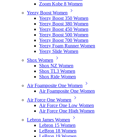
Zoom Kobe 8 Women
Yeezy Boost Women
Yeezy Boost 350 Women
Yeezy Boost 380 Women
Yeezy Boost 450 Women
Yeezy Boost 500 Women
Yeezy Boost 700 Women
Yeezy Foam Runner Women
Yeezy Slide Women
Shox Women
Shox NZ Women
Shox TL3 Women
Shox Ride Women
Air Foamposite One Women
Air Foamposite One Women
Air Force One Women
Air Force One Low Women
Air Force One High Women
Lebron James Women
Lebron 15 Women
LeBron 18 Women
LeBron 19 Women