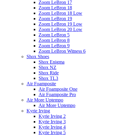
Zoom LeBron 17
Zoom LeBron 18
Zoom LeBron 18 Low
Zoom LeBron 19
Zoom LeBron 19 Low
Zoom LeBron 20 Low
Zoom LeBron 5
Zoom LeBron 8
Zoom LeBron 9
Zoom LeBron Witness 6
Shox Shoes
Shox Enigma
Shox NZ
Shox Ride
Shox TL3
Air Foamposite
Air Foamposite One
Air Foamposite Pro
Air More Uptempo
Air More Uptempo
Kyrie Irving
Kyrie Irving 2
Kyrie Irving 3
Kyrie Irving 4
Kyrie Irving 5