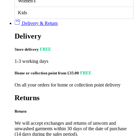
Women's
Kids
Delivery & Return
Delivery
Store delivery
FREE
1-3 working days
Home or collection point from £35.00
FREE
On all your orders for home or collection point delivery
Returns
Return
We will accept exchanges and returns of unworn and
unwashed garments within 30 days of the date of purchase
(14 days during the sales period).