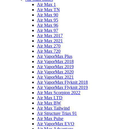
Air Max 1
Air Max TN
Air Max 90
Air Max 95
Air Max 96
Air Max 97
Air Max 2017
Air Max 2021
Air Max 270
Air Max 720
Air VaporMax Plus
Air VaporMax 2018
Air VaporMax 2019
Air VaporMax 2020
Air VaporMax 2021
Air VaporMax Flyknit 2018
Air VaporMax Flyknit 2019
Air Max Scorpion 2022
Air Max LTD
Air Max BW
Air Max Tailwind
Air Structure Triax 91
Air Max Pulse
Air VaporMax EVO
Air Max Advantage