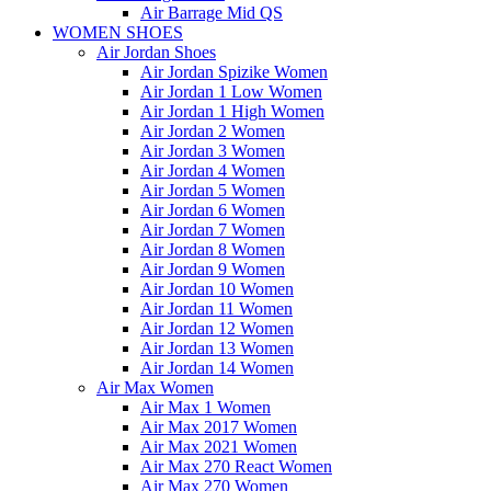
Air Barrage Mid QS
WOMEN SHOES
Air Jordan Shoes
Air Jordan Spizike Women
Air Jordan 1 Low Women
Air Jordan 1 High Women
Air Jordan 2 Women
Air Jordan 3 Women
Air Jordan 4 Women
Air Jordan 5 Women
Air Jordan 6 Women
Air Jordan 7 Women
Air Jordan 8 Women
Air Jordan 9 Women
Air Jordan 10 Women
Air Jordan 11 Women
Air Jordan 12 Women
Air Jordan 13 Women
Air Jordan 14 Women
Air Max Women
Air Max 1 Women
Air Max 2017 Women
Air Max 2021 Women
Air Max 270 React Women
Air Max 270 Women