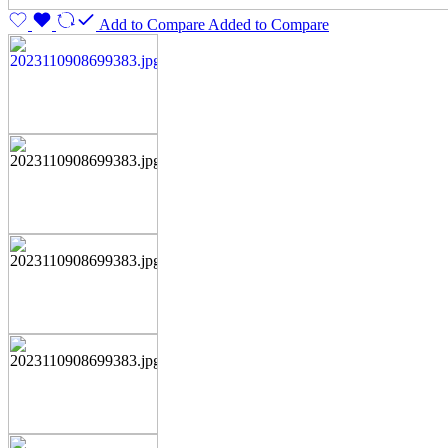
Add to Compare
Added to Compare