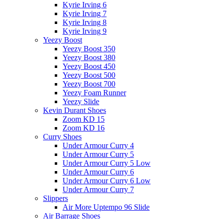
Kyrie Irving 6
Kyrie Irving 7
Kyrie Irving 8
Kyrie Irving 9
Yeezy Boost
Yeezy Boost 350
Yeezy Boost 380
Yeezy Boost 450
Yeezy Boost 500
Yeezy Boost 700
Yeezy Foam Runner
Yeezy Slide
Kevin Durant Shoes
Zoom KD 15
Zoom KD 16
Curry Shoes
Under Armour Curry 4
Under Armour Curry 5
Under Armour Curry 5 Low
Under Armour Curry 6
Under Armour Curry 6 Low
Under Armour Curry 7
Slippers
Air More Uptempo 96 Slide
Air Barrage Shoes