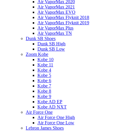
Air VaporMax 2020
Air VaporMax 2021
Air VaporMax EVO
Air VaporMax Flyknit 2018
Air VaporMax Flyknit 2019
Air VaporMax Plus
Air VaporMax TN
Dunk SB Shoes
Dunk SB High
Dunk SB Low
Zoom Kobe
Kobe 10
Kobe 11
Kobe 4
Kobe 5
Kobe 6
Kobe 7
Kobe 8
Kobe 9
Kobe AD EP
Kobe AD NXT
Air Force One
Air Force One High
Air Force One Low
Lebron James Shoes