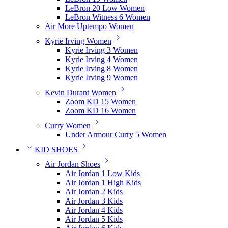
LeBron 20 Low Women
LeBron Witness 6 Women
Air More Uptempo Women
Kyrie Irving Women
Kyrie Irving 3 Women
Kyrie Irving 4 Women
Kyrie Irving 8 Women
Kyrie Irving 9 Women
Kevin Durant Women
Zoom KD 15 Women
Zoom KD 16 Women
Curry Women
Under Armour Curry 5 Women
KID SHOES
Air Jordan Shoes
Air Jordan 1 Low Kids
Air Jordan 1 High Kids
Air Jordan 2 Kids
Air Jordan 3 Kids
Air Jordan 4 Kids
Air Jordan 5 Kids