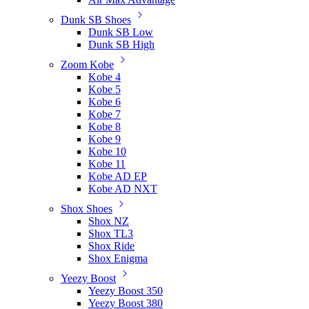
Dunk SB Shoes
Dunk SB Low
Dunk SB High
Zoom Kobe
Kobe 4
Kobe 5
Kobe 6
Kobe 7
Kobe 8
Kobe 9
Kobe 10
Kobe 11
Kobe AD EP
Kobe AD NXT
Shox Shoes
Shox NZ
Shox TL3
Shox Ride
Shox Enigma
Yeezy Boost
Yeezy Boost 350
Yeezy Boost 380