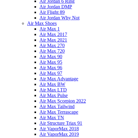
Air Jordan 6 Ring
Air Jordan DMP
Air Flight 89
Air Jordan Why Not
Air Max Shoes
Air Max 1
Air Max 2017
Air Max 2021
Air Max 270
Air Max 720
Air Max 90
Air Max 95
Air Max 96
Air Max 97
Air Max Advantage
Air Max BW
Air Max LTD
Air Max Pulse
Air Max Scorpion 2022
Air Max Tailwind
Air Max Terrascape
Air Max TN
Air Structure Triax 91
Air VaporMax 2018
Air VaporMax 2019