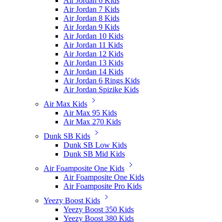
Air Jordan 6 Kids
Air Jordan 7 Kids
Air Jordan 8 Kids
Air Jordan 9 Kids
Air Jordan 10 Kids
Air Jordan 11 Kids
Air Jordan 12 Kids
Air Jordan 13 Kids
Air Jordan 14 Kids
Air Jordan 6 Rings Kids
Air Jordan Spizike Kids
Air Max Kids
Air Max 95 Kids
Air Max 270 Kids
Dunk SB Kids
Dunk SB Low Kids
Dunk SB Mid Kids
Air Foamposite One Kids
Air Foamposite One Kids
Air Foamposite Pro Kids
Yeezy Boost Kids
Yeezy Boost 350 Kids
Yeezy Boost 380 Kids