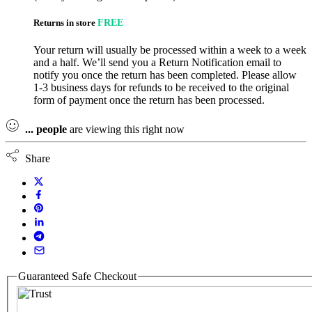
Returns in store
FREE
Your return will usually be processed within a week to a week
and a half. We’ll send you a Return Notification email to
notify you once the return has been completed. Please allow
1-3 business days for refunds to be received to the original
form of payment once the return has been processed.
...
people
are viewing this right now
Share
Guaranteed Safe Checkout