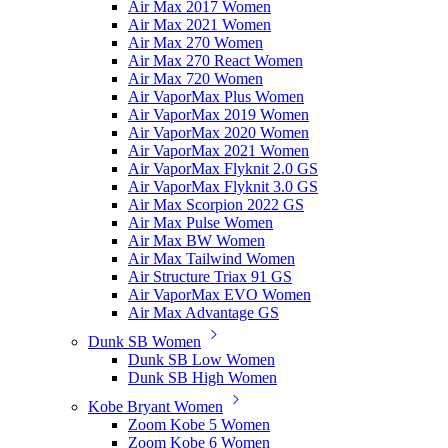
Air Max 2017 Women
Air Max 2021 Women
Air Max 270 Women
Air Max 270 React Women
Air Max 720 Women
Air VaporMax Plus Women
Air VaporMax 2019 Women
Air VaporMax 2020 Women
Air VaporMax 2021 Women
Air VaporMax Flyknit 2.0 GS
Air VaporMax Flyknit 3.0 GS
Air Max Scorpion 2022 GS
Air Max Pulse Women
Air Max BW Women
Air Max Tailwind Women
Air Structure Triax 91 GS
Air VaporMax EVO Women
Air Max Advantage GS
Dunk SB Women
Dunk SB Low Women
Dunk SB High Women
Kobe Bryant Women
Zoom Kobe 5 Women
Zoom Kobe 6 Women