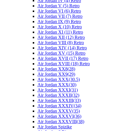
Air Jordan IV (4) Retro
Air Jordan V (5) Retro
Air Jordan VI (6) Retro
Air Jordan VII (7) Retro
Air Jordan IX (9) Retro
Air Jordan X (10) Retro
Air Jordan XI (11) Retro
Air Jordan XII (12) Retro
Air Jordan VIII (8) Retro
Air Jordan XIV (14) Retro
Air Jordan XV (15) Retro
Air Jordan XVII (17) Retro
Air Jordan XVIII (18) Retro
Air Jordan XX8(28)
Air Jordan XX9(29)
Air Jordan XXX(30.5)
Air Jordan XXX(30)
Air Jordan XXXI(31)
Air Jordan XXXII(32)
Air Jordan XXXIII(33)
Air Jordan XXXIV(34)
Air Jordan XXXV(35)
Air Jordan XXXVI(36)
Air Jordan XXXVIII(38)
Air Jordan Spizike