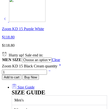
Zoom KD 15 Purple White
$
118.80
$
118.80
Hurry up! Sale end in:
MEN SIZE
Clear
Zoom KD 15 Black Cream quantity
Add to cart
Buy Now
Size Guide
SIZE GUIDE
Men's