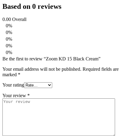
Based on 0 reviews
0.00
Overall
0%
0%
0%
0%
0%
Be the first to review “Zoom KD 15 Black Cream”
Your email address will not be published.
Required fields are
marked
*
Your rating
Your review
*