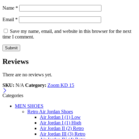
Name
*
Email
*
Save my name, email, and website in this browser for the next
time I comment.
Reviews
There are no reviews yet.
SKU:
N/A
Category:
Zoom KD 15
Categories
MEN SHOES
Retro Air Jordan Shoes
Air Jordan I (1) Low
Air Jordan I (1) High
Air Jordan II (2) Retro
Air Jordan III (3) Retro