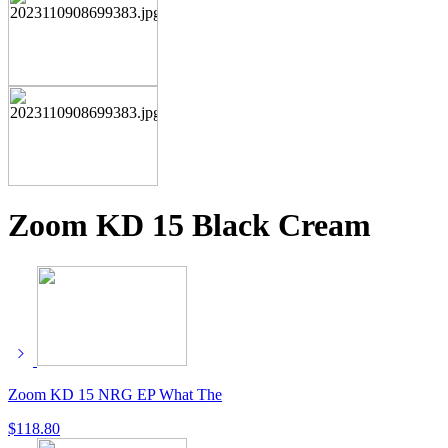
Zoom KD 15 Black Cream
Zoom KD 15 NRG EP What The
$
118.80