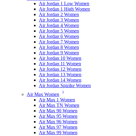
Air Jordan 1 Low Women
Air Jordan 1 High Women
Air Jordan 2 Women
Air Jordan 3 Women
Air Jordan 4 Women
Air Jordan 5 Women
Air Jordan 6 Women
Air Jordan 7 Women
Air Jordan 8 Women
Air Jordan 9 Women
Air Jordan 10 Women
Air Jordan 11 Women
Air Jordan 12 Women
Air Jordan 13 Women
Air Jordan 14 Women
Air Jordan Spizike Women
Air Max Women
Air Max 1 Women
Air Max TN Women
Air Max 90 Women
Air Max 95 Women
Air Max 96 Women
Air Max 97 Women
Air Max 99 Women