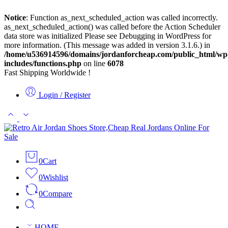
Notice
: Function as_next_scheduled_action was called incorrectly.
as_next_scheduled_action() was called before the Action Scheduler
data store was initialized Please see
Debugging in WordPress
for
more information. (This message was added in version 3.1.6.) in
/home/u536914596/domains/jordanforcheap.com/public_html/wp
includes/functions.php
on line
6078
Fast Shipping Worldwide !
Login / Register
0
Cart
0
Wishlist
0
Compare
HOME