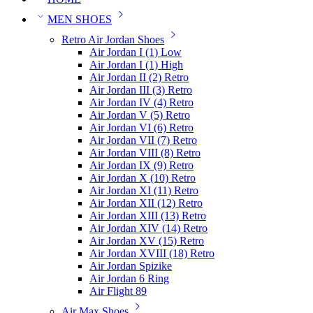
MEN SHOES
Retro Air Jordan Shoes
Air Jordan I (1) Low
Air Jordan I (1) High
Air Jordan II (2) Retro
Air Jordan III (3) Retro
Air Jordan IV (4) Retro
Air Jordan V (5) Retro
Air Jordan VI (6) Retro
Air Jordan VII (7) Retro
Air Jordan VIII (8) Retro
Air Jordan IX (9) Retro
Air Jordan X (10) Retro
Air Jordan XI (11) Retro
Air Jordan XII (12) Retro
Air Jordan XIII (13) Retro
Air Jordan XIV (14) Retro
Air Jordan XV (15) Retro
Air Jordan XVIII (18) Retro
Air Jordan Spizike
Air Jordan 6 Ring
Air Flight 89
Air Max Shoes