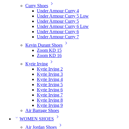
Curry Shoes
Under Armour Curry 4
Under Armour Curry 5 Low
Under Armour Curry 5
Under Armour Curry 6 Low
Under Armour Curry 6
Under Armour Curry 7
Kevin Durant Shoes
Zoom KD 15
Zoom KD 16
Kyrie Irving
Kyrie Irving 2
Kyrie Irving 3
Kyrie Irving 4
Kyrie Irving 5
Kyrie Irving 6
Kyrie Irving 7
Kyrie Irving 8
Kyrie Irving 9
Air Barrage Shoes
WOMEN SHOES
Air Jordan Shoes