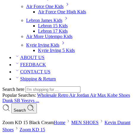
Air Force One Kids
Air Force One High Kids
Lebron James Kids
Lebron 15 Kids
Lebron 17 Kids
Air More Uptempo Kids
Kyrie Irving Kids
Kyrie Irving 5 Kids
ABOUT US
FEEDBACK
CONTACT US
Shipping & Return
Search here
Popular Searches:
Wholesale Retro Air Jordan
Air Max
Kobe Shoes
Dunk SB
Yeezys ...
Search
Zoom KD 15 Black Cream
Home
MEN SHOES
Kevin Durant
Shoes
Zoom KD 15