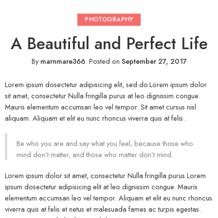
PHOTOGRAPHY
A Beautiful and Perfect Life
By
marnmare366
.
Posted on
September 27, 2017
Lorem ipsum dosectetur adipisicing elit, sed do.Lorem ipsum dolor
sit amet, consectetur Nulla fringilla purus at leo dignissim congue.
Mauris elementum accumsan leo vel tempor. Sit amet cursus nisl
aliquam. Aliquam et elit eu nunc rhoncus viverra quis at felis.
Be who you are and say what you feel, because those who
mind don’t matter, and those who matter don’t mind.
Lorem ipsum dolor sit amet, consectetur Nulla fringilla purus Lorem
ipsum dosectetur adipisicing elit at leo dignissim congue. Mauris
elementum accumsan leo vel tempor. Aliquam et elit eu nunc rhoncus
viverra quis at felis et netus et malesuada fames ac turpis egestas.