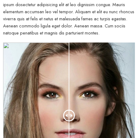
ipsum dosectetur adipisicing elit at leo dignissim congue. Mauris
elementum accumsan leo vel tempor. Aliquam et elit eu nunc rhoncus
viverra quis at felis et netus et malesuada fames ac turpis egestas.
Aenean commodo ligula eget dolor. Aenean massa. Cum sociis
natoque penatibus et magnis dis parturient montes.