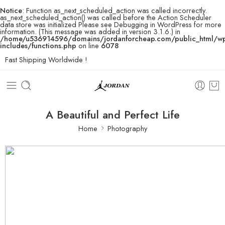
Notice
: Function as_next_scheduled_action was called incorrectly.
as_next_scheduled_action() was called before the Action Scheduler
data store was initialized Please see
Debugging in WordPress
for more
information. (This message was added in version 3.1.6.) in
/home/u536914596/domains/jordanforcheap.com/public_html/w
includes/functions.php
on line
6078
Fast Shipping Worldwide !
A Beautiful and Perfect Life
Home
Photography