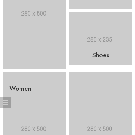
Shoes
Women