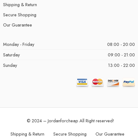
Shipping & Return
Secure Shopping
Our Guarantee
Monday - Friday
08:00 - 20:00
Saturday
09:00 - 21:00
Sunday
13:00 - 22:00
© 2024 – Jordanforcheap All Right reserved!
Shipping & Return
Secure Shopping
Our Guarantee