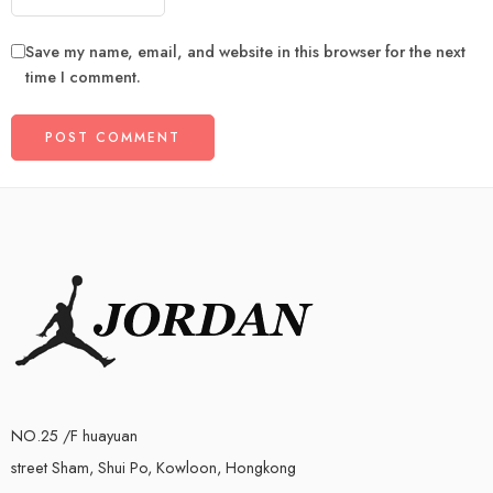
Save my name, email, and website in this browser for the next
time I comment.
NO.25 /F huayuan
street Sham, Shui Po, Kowloon, Hongkong