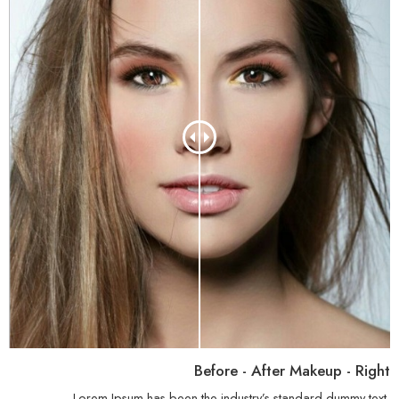
Before - After Makeup - Right
Lorem Ipsum has been the industry’s standard dummy text.