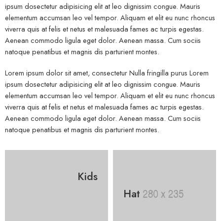
ipsum dosectetur adipisicing elit at leo dignissim congue. Mauris
elementum accumsan leo vel tempor. Aliquam et elit eu nunc rhoncus
viverra quis at felis et netus et malesuada fames ac turpis egestas.
Aenean commodo ligula eget dolor. Aenean massa. Cum sociis
natoque penatibus et magnis dis parturient montes.
Lorem ipsum dolor sit amet, consectetur Nulla fringilla purus Lorem
ipsum dosectetur adipisicing elit at leo dignissim congue. Mauris
elementum accumsan leo vel tempor. Aliquam et elit eu nunc rhoncus
viverra quis at felis et netus et malesuada fames ac turpis egestas.
Aenean commodo ligula eget dolor. Aenean massa. Cum sociis
natoque penatibus et magnis dis parturient montes.
Kids
Hat