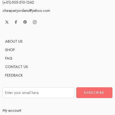
(+01)-505-510-1242
cheapairjordans@yahoo.com
ABOUT US
SHOP
FAQ
CONTACT US
FEEDBACK
My account