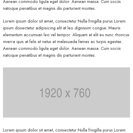
Aenean commodo ligula eget dolor. Aenean massa. Cum sociis
natoque penatibus et magnis dis parturient montes.
Lorem ipsum dolor sit amet, consectetur Nulla fringilla purus Lorem
ipsum dosectetur adipisicing elit at leo dignissim congue. Mauris
elementum accumsan leo vel tempor. Aliquam et elit eu nunc rhoncus
viverra quis at felis et netus et malesuada fames ac turpis egestas.
Aenean commodo ligula eget dolor. Aenean massa. Cum sociis
natoque penatibus et magnis dis parturient montes.
Lorem ipsum dolor sit amet, consectetur Nulla fringilla purus Lorem