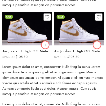
natoque penatibus et magnis dis parturient montes.
SALE
SALE
Air Jordan 1 High OG Metallic Gold
Air Jordan 1 High OG Metallic Gold Women
$
105.80
$
105.80
$
268.00
$
268.00
Lorem ipsum dolor sit amet, consectetur Nulla fringilla purus Lorem
ipsum dosectetur adipisicing elit at leo dignissim congue. Mauris
elementum accumsan leo vel tempor. Aliquam et elit eu nunc rhoncus
viverra quis at felis et netus et malesuada fames ac turpis egestas.
Aenean commodo ligula eget dolor. Aenean massa. Cum sociis
natoque penatibus et magnis dis parturient montes.
Lorem ipsum dolor sit amet, consectetur Nulla fringilla purus Lorem