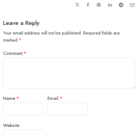
Leave a Reply
Your email address will not be published.
Required fields are
marked
*
Comment
*
Name
*
Email
*
Website