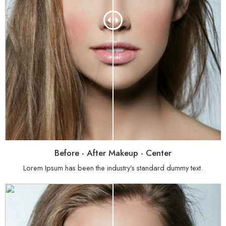
Before - After Makeup - Center
Lorem Ipsum has been the industry’s standard dummy text.