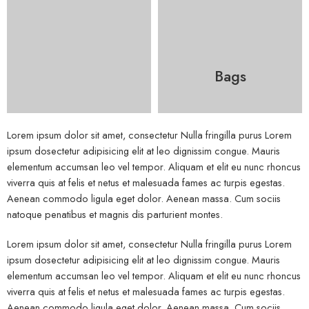
Bags
Lorem ipsum dolor sit amet, consectetur Nulla fringilla purus Lorem
ipsum dosectetur adipisicing elit at leo dignissim congue. Mauris
elementum accumsan leo vel tempor. Aliquam et elit eu nunc rhoncus
viverra quis at felis et netus et malesuada fames ac turpis egestas.
Aenean commodo ligula eget dolor. Aenean massa. Cum sociis
natoque penatibus et magnis dis parturient montes.
Lorem ipsum dolor sit amet, consectetur Nulla fringilla purus Lorem
ipsum dosectetur adipisicing elit at leo dignissim congue. Mauris
elementum accumsan leo vel tempor. Aliquam et elit eu nunc rhoncus
viverra quis at felis et netus et malesuada fames ac turpis egestas.
Aenean commodo ligula eget dolor. Aenean massa. Cum sociis