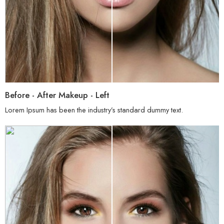
Before - After Makeup - Left
Lorem Ipsum has been the industry’s standard dummy text.