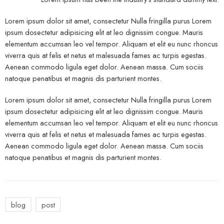
Lorem ipsum dolor sit amet, consectetur Nulla fringilla purus Lorem
ipsum dosectetur adipisicing elit at leo dignissim congue. Mauris
elementum accumsan leo vel tempor. Aliquam et elit eu nunc rhoncus
viverra quis at felis et netus et malesuada fames ac turpis egestas.
Aenean commodo ligula eget dolor. Aenean massa. Cum sociis
natoque penatibus et magnis dis parturient montes.
Lorem ipsum dolor sit amet, consectetur Nulla fringilla purus Lorem
ipsum dosectetur adipisicing elit at leo dignissim congue. Mauris
elementum accumsan leo vel tempor. Aliquam et elit eu nunc rhoncus
viverra quis at felis et netus et malesuada fames ac turpis egestas.
Aenean commodo ligula eget dolor. Aenean massa. Cum sociis
natoque penatibus et magnis dis parturient montes.
blog
post