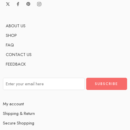
ABOUT US
SHOP
FAQ
CONTACT US
FEEDBACK
My account
Shipping & Return
Secure Shopping