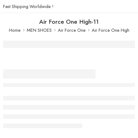
Fast Shipping Worldwide !
Air Force One High-11
Home
MEN SHOES
Air Force One
Air Force One High