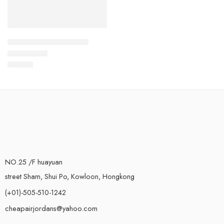
Air Force One High-45
$
108.80
Rated
5.0
out of 5
NO.25 /F huayuan
street Sham, Shui Po, Kowloon, Hongkong
(+01)-505-510-1242
cheapairjordans@yahoo.com