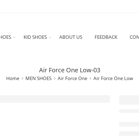
HOES
KID SHOES
ABOUT US
FEEDBACK
CON
Air Force One Low-03
Home
MEN SHOES
Air Force One
Air Force One Low