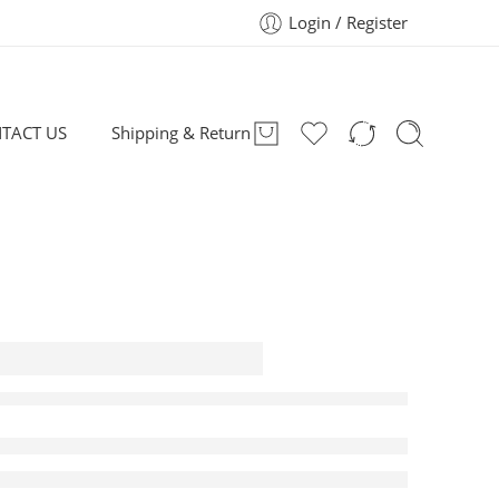
Login / Register
TACT US
Shipping & Return