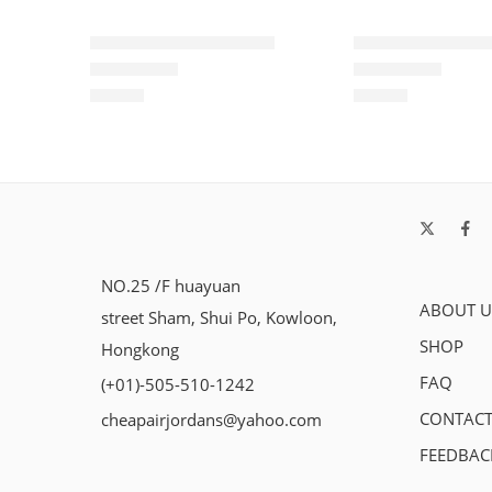
Air Force One Low-12
Air Force One L
$
93.60
$
93.60
Rated
5.0
out of 5
Rated
5.0
out of 5
NO.25 /F huayuan
ABOUT U
street Sham, Shui Po, Kowloon,
SHOP
Hongkong
FAQ
(+01)-505-510-1242
CONTACT
cheapairjordans@yahoo.com
FEEDBAC