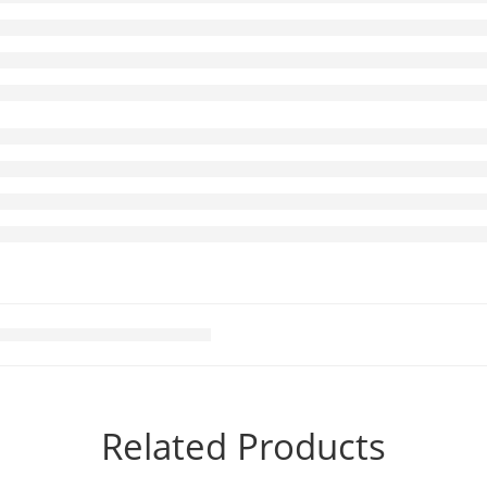
Related Products