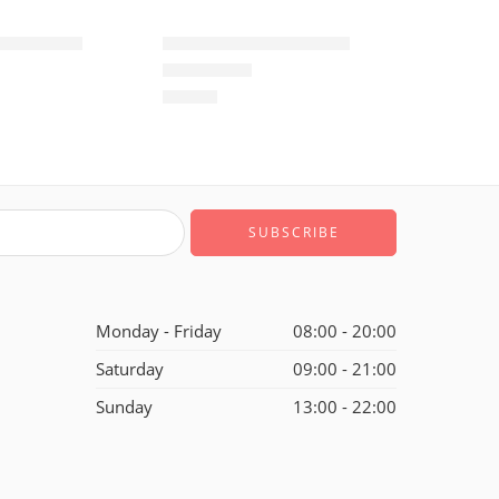
ne Low-37
Air Force One Low-10
$
93.60
Rated
5.0
out of 5
Monday - Friday
08:00 - 20:00
Saturday
09:00 - 21:00
Sunday
13:00 - 22:00