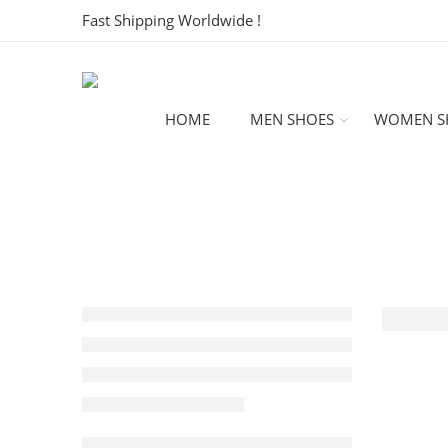
Fast Shipping Worldwide !
HOME
MEN SHOES
WOMEN S