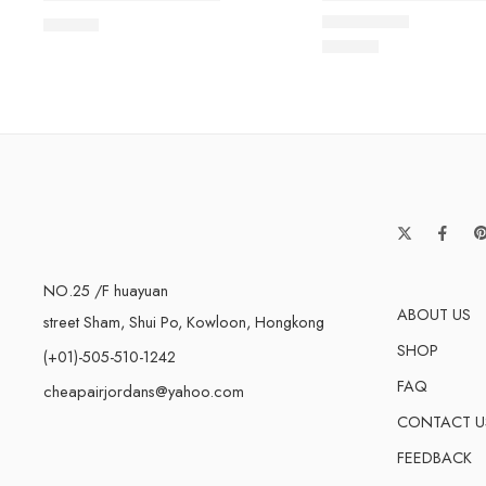
$
89.80
Rated
5.0
out of 5
$
93.60
NO.25 /F huayuan
ABOUT US
street Sham, Shui Po, Kowloon, Hongkong
SHOP
(+01)-505-510-1242
FAQ
cheapairjordans@yahoo.com
CONTACT U
FEEDBACK