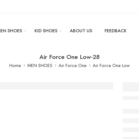
EN SHOES
KID SHOES
ABOUT US
FEEDBACK
Air Force One Low-28
Home
MEN SHOES
Air Force One
Air Force One Low