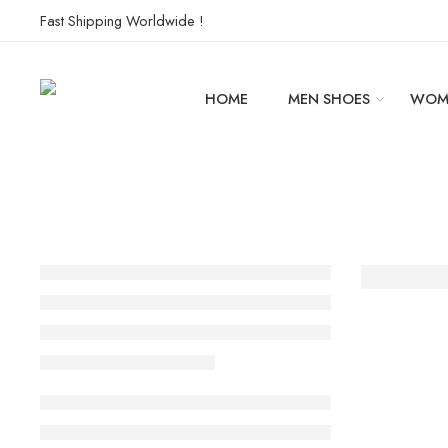
Fast Shipping Worldwide !
HOME
MEN SHOES
WOM