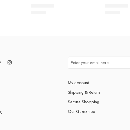
Rated
5.0
out of 5
Rated
5.0
out
$
93.60
$
93.60
My account
Shipping & Return
Secure Shopping
Our Guarantee
S