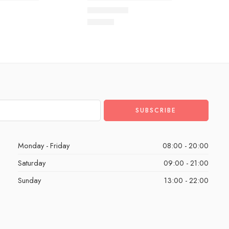
 of 5
Rated
5.0
out of 5
$
93.60
Monday - Friday
08:00 - 20:00
Saturday
09:00 - 21:00
Sunday
13:00 - 22:00