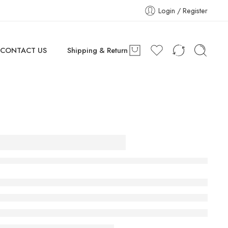
Login / Register
CONTACT US
Shipping & Return