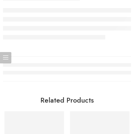
Related Products