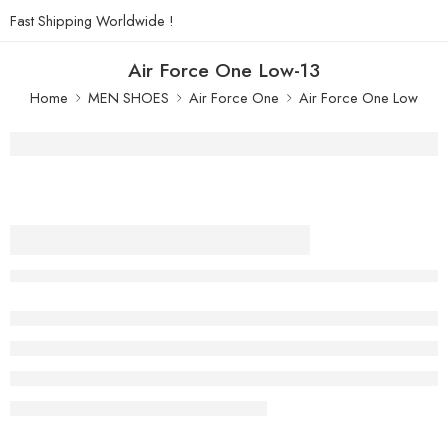
Fast Shipping Worldwide !
Air Force One Low-13
Home
MEN SHOES
Air Force One
Air Force One Low