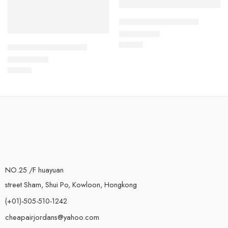
Air Force One Low-19
$
93.60
Rated
5.0
out of 5
Air Force One Low-21
$
93.60
Rated
5.0
out of 5
NO.25 /F huayuan
street Sham, Shui Po, Kowloon, Hongkong
(+01)-505-510-1242
cheapairjordans@yahoo.com