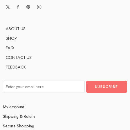
ABOUT US
SHOP
FAQ
CONTACT US
FEEDBACK
My account
Shipping & Return
Secure Shopping