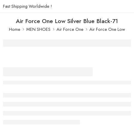
Fast Shipping Worldwide !
Air Force One Low Silver Blue Black-71
Home
MEN SHOES
Air Force One
Air Force One Low