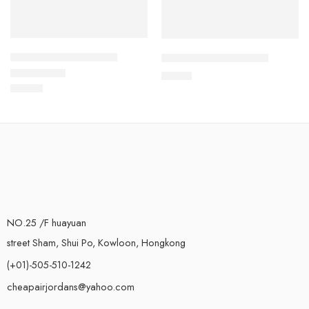
Air Force One Low-17
Air Force One Low-37
$
89.80
$
93.60
Rated
5.0
out of 5
NO.25 /F huayuan
street Sham, Shui Po, Kowloon, Hongkong
(+01)-505-510-1242
cheapairjordans@yahoo.com