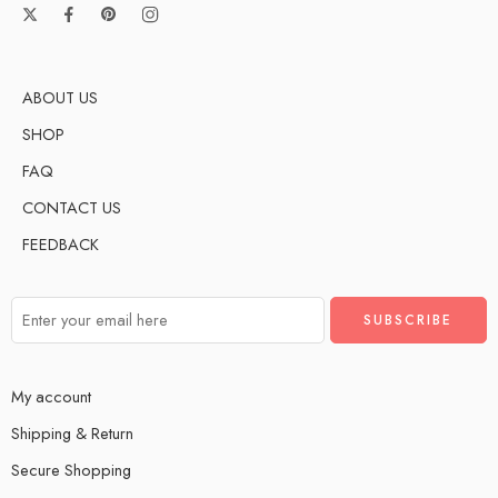
ABOUT US
SHOP
FAQ
CONTACT US
FEEDBACK
My account
Shipping & Return
Secure Shopping