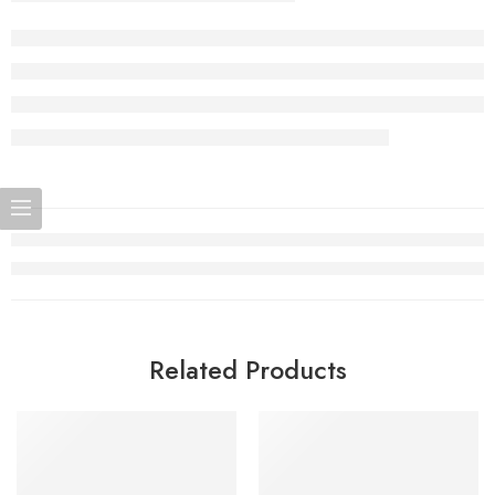
Related Products
SOLD OUT