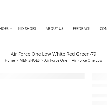
HOES
KID SHOES
ABOUT US
FEEDBACK
CON
Air Force One Low White Red Green-79
Home
MEN SHOES
Air Force One
Air Force One Low