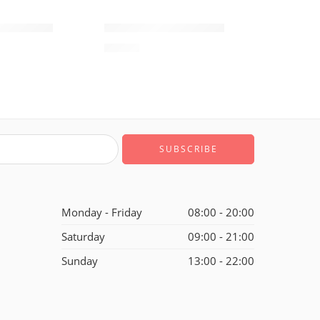
SOLD OUT
ne Low-06
Air Force One Low-22
$
93.60
of 5
Monday - Friday
08:00 - 20:00
Saturday
09:00 - 21:00
Sunday
13:00 - 22:00