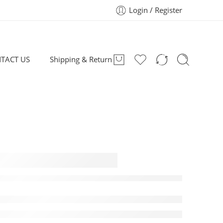
Login / Register
TACT US
Shipping & Return