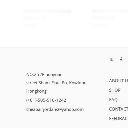
Air Force One Low-08
Air Force One L
$
93.60
$
93.60
Rated
5.0
out of 5
Rated
5.0
out of 5
NO.25 /F huayuan
ABOUT U
street Sham, Shui Po, Kowloon,
SHOP
Hongkong
FAQ
(+01)-505-510-1242
CONTACT
cheapairjordans@yahoo.com
FEEDBAC