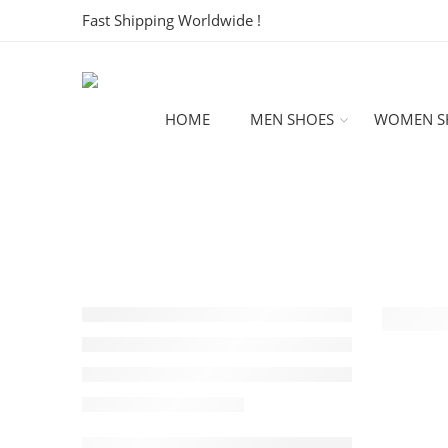
Fast Shipping Worldwide !
HOME
MEN SHOES
WOMEN S