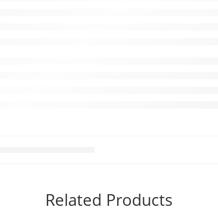
Related Products