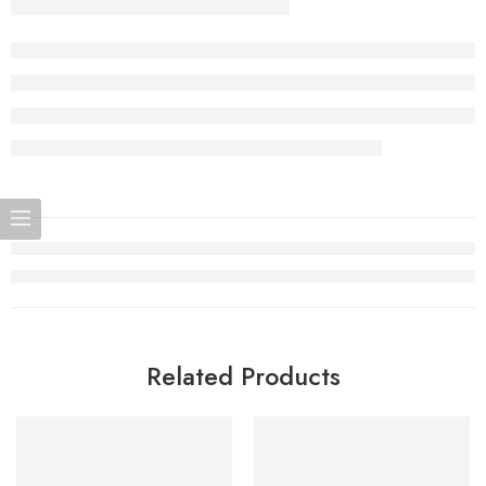
Related Products