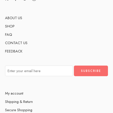
ABOUT US
SHOP
FAQ
CONTACT US
FEEDBACK
My account
Shipping & Return
Secure Shopping