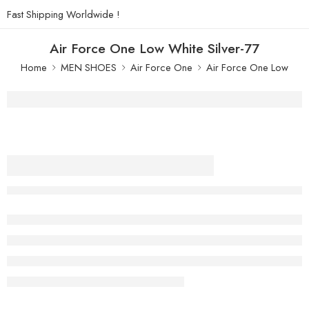
Fast Shipping Worldwide !
Air Force One Low White Silver-77
Home
MEN SHOES
Air Force One
Air Force One Low