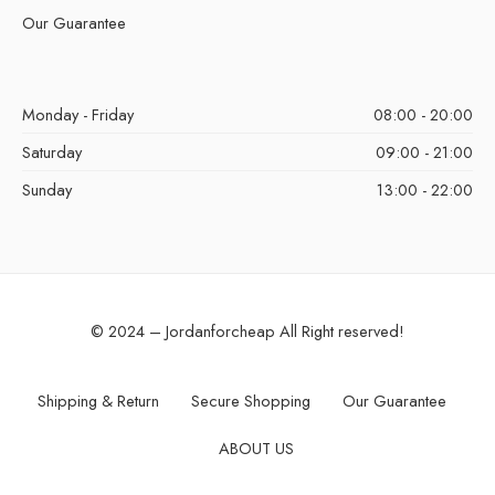
Our Guarantee
Monday - Friday
08:00 - 20:00
Saturday
09:00 - 21:00
Sunday
13:00 - 22:00
© 2024 – Jordanforcheap All Right reserved!
Shipping & Return
Secure Shopping
Our Guarantee
ABOUT US