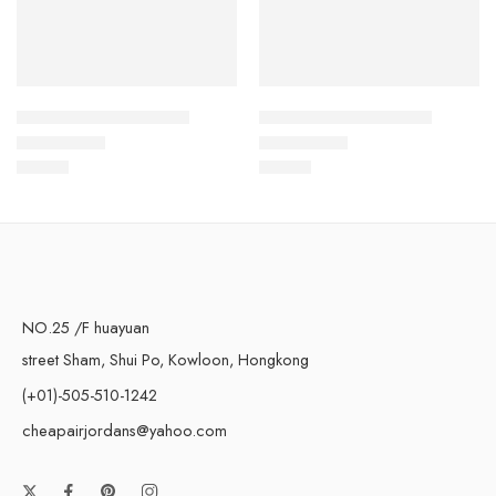
Air Force One Low-21
Air Force One Low-12
$
93.60
$
93.60
Rated
5.0
out of 5
Rated
5.0
out of 5
NO.25 /F huayuan
street Sham, Shui Po, Kowloon, Hongkong
(+01)-505-510-1242
cheapairjordans@yahoo.com