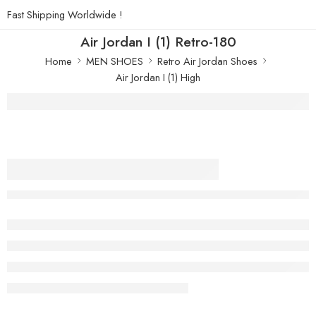
Fast Shipping Worldwide !
Air Jordan I (1) Retro-180
Home
MEN SHOES
Retro Air Jordan Shoes
Air Jordan I (1) High