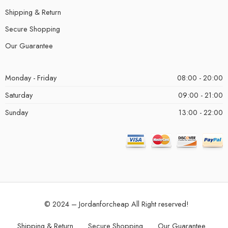
Shipping & Return
Secure Shopping
Our Guarantee
Monday - Friday
08:00 - 20:00
Saturday
09:00 - 21:00
Sunday
13:00 - 22:00
© 2024 – Jordanforcheap All Right reserved!
Shipping & Return
Secure Shopping
Our Guarantee