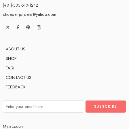
(+01)-505-510-1242
cheapairjordans@yahoo.com
ABOUT US
SHOP
FAQ
CONTACT US
FEEDBACK
My account