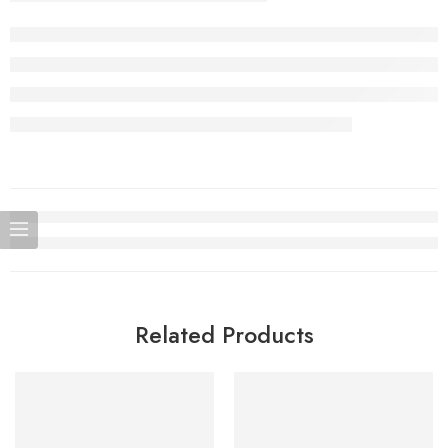
Related Products