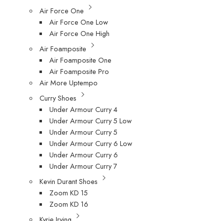
Air Force One
Air Force One Low
Air Force One High
Air Foamposite
Air Foamposite One
Air Foamposite Pro
Air More Uptempo
Curry Shoes
Under Armour Curry 4
Under Armour Curry 5 Low
Under Armour Curry 5
Under Armour Curry 6 Low
Under Armour Curry 6
Under Armour Curry 7
Kevin Durant Shoes
Zoom KD 15
Zoom KD 16
Kyrie Irving