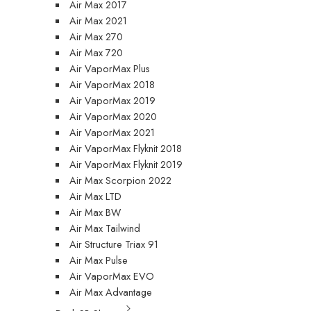
Air Max 2017
Air Max 2021
Air Max 270
Air Max 720
Air VaporMax Plus
Air VaporMax 2018
Air VaporMax 2019
Air VaporMax 2020
Air VaporMax 2021
Air VaporMax Flyknit 2018
Air VaporMax Flyknit 2019
Air Max Scorpion 2022
Air Max LTD
Air Max BW
Air Max Tailwind
Air Structure Triax 91
Air Max Pulse
Air VaporMax EVO
Air Max Advantage