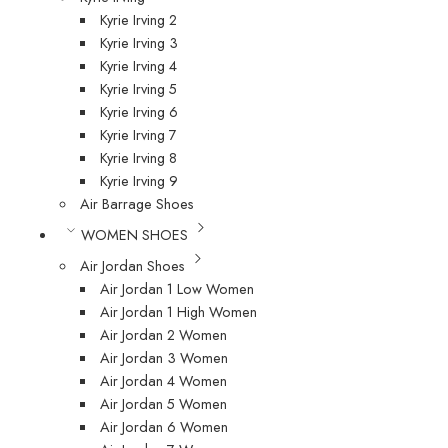
Kyrie Irving 2
Kyrie Irving 3
Kyrie Irving 4
Kyrie Irving 5
Kyrie Irving 6
Kyrie Irving 7
Kyrie Irving 8
Kyrie Irving 9
Air Barrage Shoes
WOMEN SHOES
Air Jordan Shoes
Air Jordan 1 Low Women
Air Jordan 1 High Women
Air Jordan 2 Women
Air Jordan 3 Women
Air Jordan 4 Women
Air Jordan 5 Women
Air Jordan 6 Women