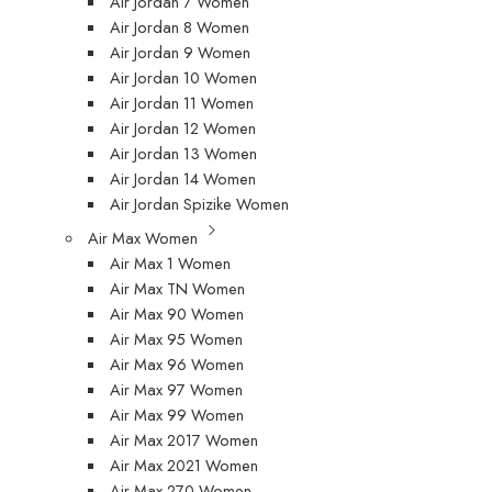
Air Jordan 7 Women
Air Jordan 8 Women
Air Jordan 9 Women
Air Jordan 10 Women
Air Jordan 11 Women
Air Jordan 12 Women
Air Jordan 13 Women
Air Jordan 14 Women
Air Jordan Spizike Women
Air Max Women
Air Max 1 Women
Air Max TN Women
Air Max 90 Women
Air Max 95 Women
Air Max 96 Women
Air Max 97 Women
Air Max 99 Women
Air Max 2017 Women
Air Max 2021 Women
Air Max 270 Women