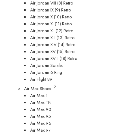
Air Jordan VIII (8) Retro
Air Jordan IX (9) Retro
Air Jordan X (10) Retro
Air Jordan XI (11) Retro
Air Jordan XII (12) Retro
Air Jordan XIII (13) Retro
Air Jordan XIV (14) Retro
Air Jordan XV (15) Retro
Air Jordan XVIII (18) Retro
Air Jordan Spizike
Air Jordan 6 Ring
Air Flight 89
Air Max Shoes
Air Max 1
Air Max TN
Air Max 90
Air Max 95
Air Max 96
Air Max 97