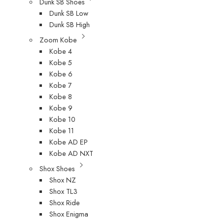
Dunk SB Shoes
Dunk SB Low
Dunk SB High
Zoom Kobe
Kobe 4
Kobe 5
Kobe 6
Kobe 7
Kobe 8
Kobe 9
Kobe 10
Kobe 11
Kobe AD EP
Kobe AD NXT
Shox Shoes
Shox NZ
Shox TL3
Shox Ride
Shox Enigma