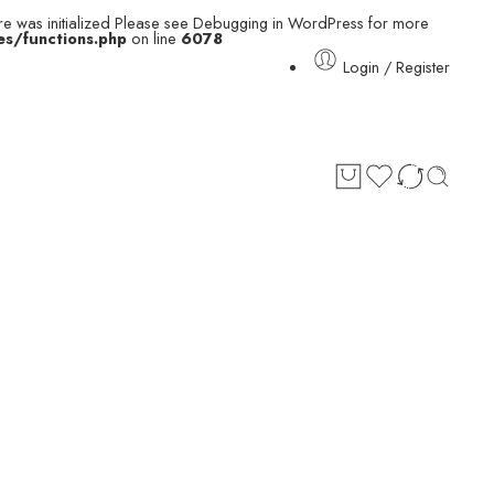
e was initialized Please see
Debugging in WordPress
for more
s/functions.php
on line
6078
Login / Register