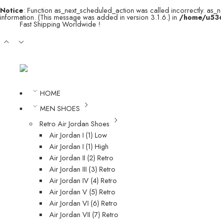
Notice
: Function as_next_scheduled_action was called incorrectly. as_
information. (This message was added in version 3.1.6.) in
/home/u536
Fast Shipping Worldwide !
HOME
MEN SHOES
Retro Air Jordan Shoes
Air Jordan I (1) Low
Air Jordan I (1) High
Air Jordan II (2) Retro
Air Jordan III (3) Retro
Air Jordan IV (4) Retro
Air Jordan V (5) Retro
Air Jordan VI (6) Retro
Air Jordan VII (7) Retro