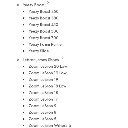
Yeezy Boost
Yeezy Boost 350
Yeezy Boost 380
Yeezy Boost 450
Yeezy Boost 500
Yeezy Boost 700
Yeezy Foam Runner
Yeezy Slide
Lebron James Shoes
Zoom LeBron 20 Low
Zoom LeBron 19 Low
Zoom LeBron 19
Zoom LeBron 18 Low
Zoom LeBron 18
Zoom LeBron 17
Zoom LeBron 9
Zoom LeBron 8
Zoom LeBron 5
Zoom LeBron Witness 6