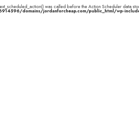
next_scheduled_action() was called before the Action Scheduler data stor
914596/domains/jordanforcheap.com/public_html/wp-include