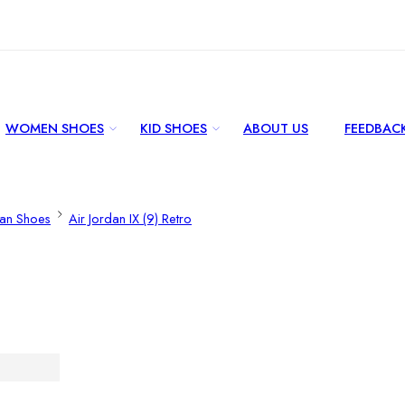
WOMEN SHOES
KID SHOES
ABOUT US
FEEDBAC
dan Shoes
Air Jordan IX (9) Retro