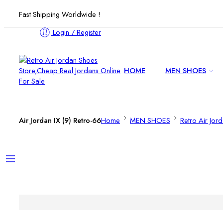
Fast Shipping Worldwide !
Login / Register
HOME
MEN SHOES
Air Jordan IX (9) Retro-66
Home
MEN SHOES
Retro Air Jor