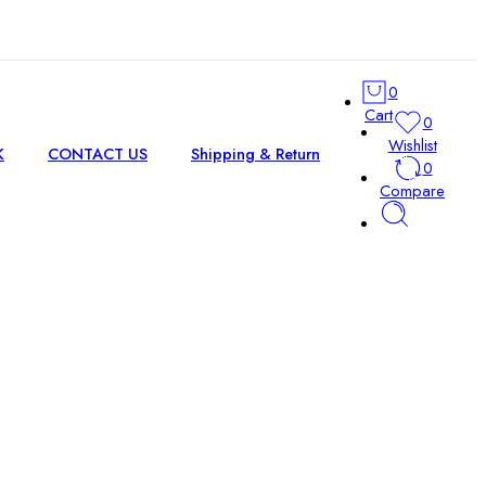
0
Cart
0
Wishlist
K
CONTACT US
Shipping & Return
0
Compare