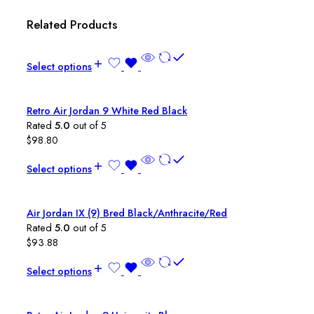
Related Products
Select options
Retro Air Jordan 9 White Red Black
Rated
5.0
out of 5
$
98.80
Select options
Air Jordan IX (9) Bred Black/Anthracite/Red
Rated
5.0
out of 5
$
93.88
Select options