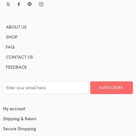
ABOUT US
SHOP
FAQ
CONTACT US
FEEDBACK
My account
Shipping & Return
Secure Shopping