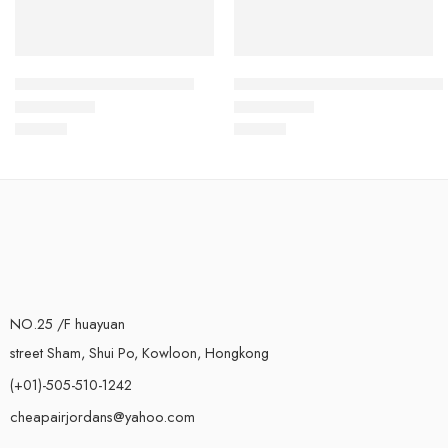
Air Max 2021 Black Grey
Air Max 2021 Grey Black Blue
$
103.80
$
103.80
Rated
5.0
out of 5
Rated
5.0
out of 5
NO.25 /F huayuan
street Sham, Shui Po, Kowloon, Hongkong
(+01)-505-510-1242
cheapairjordans@yahoo.com