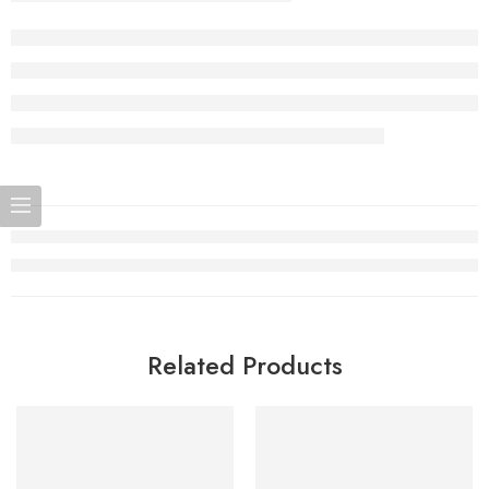
Related Products