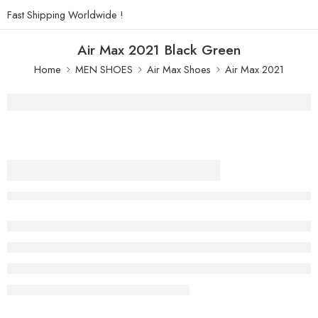
Fast Shipping Worldwide !
Air Max 2021 Black Green
Home
MEN SHOES
Air Max Shoes
Air Max 2021