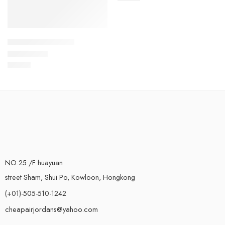
Air Max 720 V2-37
$
96.80
Rated
5.0
out of 5
NO.25 /F huayuan
street Sham, Shui Po, Kowloon, Hongkong
(+01)-505-510-1242
cheapairjordans@yahoo.com