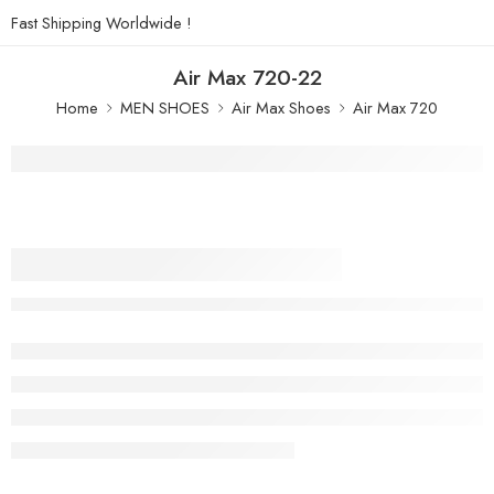
Fast Shipping Worldwide !
Air Max 720-22
Home
MEN SHOES
Air Max Shoes
Air Max 720