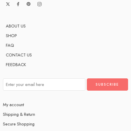
ABOUT US
SHOP
FAQ
CONTACT US
FEEDBACK
My account
Shipping & Return
Secure Shopping