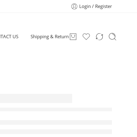
Login / Register
TACT US
Shipping & Return