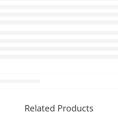
Related Products