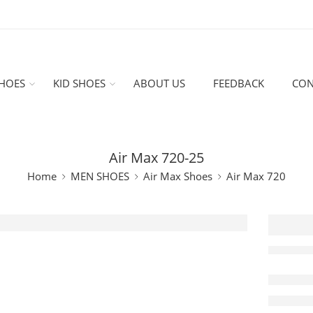
HOES
KID SHOES
ABOUT US
FEEDBACK
CON
Air Max 720-25
Home
MEN SHOES
Air Max Shoes
Air Max 720