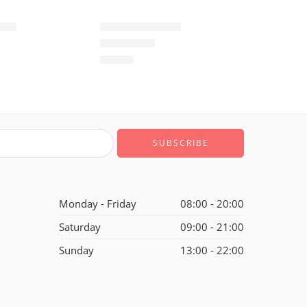
-10
Air Max 720-27
$
99.80
of 5
Rated
5.0
out of 5
Monday - Friday
08:00 - 20:00
Saturday
09:00 - 21:00
Sunday
13:00 - 22:00