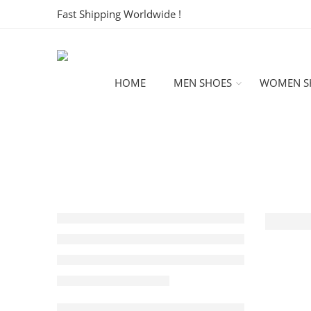
Fast Shipping Worldwide !
HOME
MEN SHOES
WOMEN S