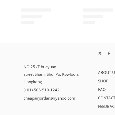
Air Max 720-23
Air Max 720-13
$
99.80
$
99.80
Rated
5.0
out of 5
Rated
5.0
out of 5
NO.25 /F huayuan
ABOUT U
street Sham, Shui Po, Kowloon,
SHOP
Hongkong
FAQ
(+01)-505-510-1242
CONTACT
cheapairjordans@yahoo.com
FEEDBAC