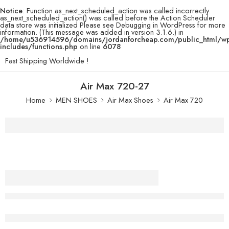
Notice
: Function as_next_scheduled_action was called incorrectly.
as_next_scheduled_action() was called before the Action Scheduler
data store was initialized Please see
Debugging in WordPress
for more
information. (This message was added in version 3.1.6.) in
/home/u536914596/domains/jordanforcheap.com/public_html/w
includes/functions.php
on line
6078
Fast Shipping Worldwide !
Air Max 720-27
Home
MEN SHOES
Air Max Shoes
Air Max 720