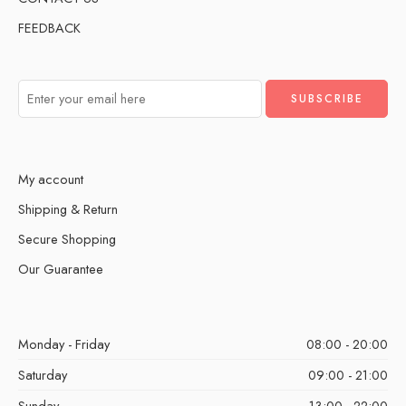
FEEDBACK
My account
Shipping & Return
Secure Shopping
Our Guarantee
Monday - Friday
08:00 - 20:00
Saturday
09:00 - 21:00
Sunday
13:00 - 22:00