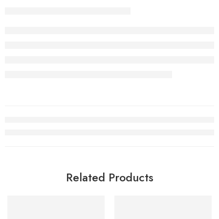
Related Products
SOLD OUT