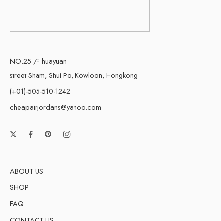
NO.25 /F huayuan
street Sham, Shui Po, Kowloon, Hongkong
(+01)-505-510-1242
cheapairjordans@yahoo.com
ABOUT US
SHOP
FAQ
CONTACT US