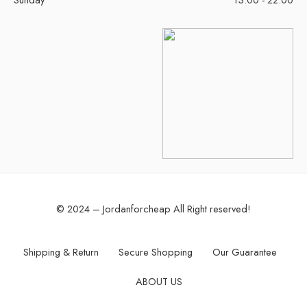
© 2024 – Jordanforcheap All Right reserved!
Shipping & Return
Secure Shopping
Our Guarantee
ABOUT US