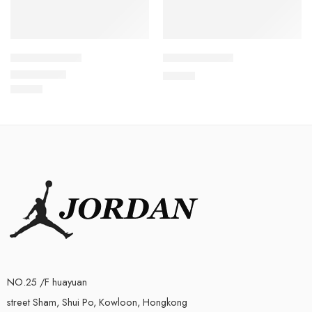
Air Max 95-20
Air Max 95-26
$
96.80
$
96.80
Rated
5.0
out of 5
NO.25 /F huayuan
street Sham, Shui Po, Kowloon, Hongkong