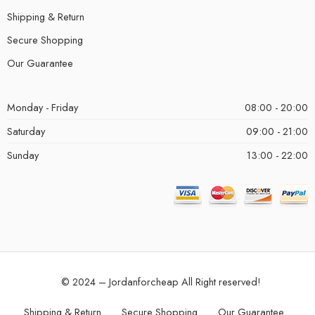
Shipping & Return
Secure Shopping
Our Guarantee
Monday - Friday
08:00 - 20:00
Saturday
09:00 - 21:00
Sunday
13:00 - 22:00
© 2024 – Jordanforcheap All Right reserved!
Shipping & Return
Secure Shopping
Our Guarantee