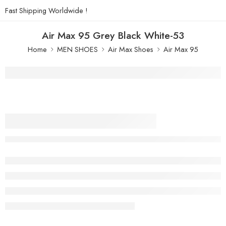
Fast Shipping Worldwide !
Air Max 95 Grey Black White-53
Home
MEN SHOES
Air Max Shoes
Air Max 95