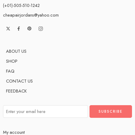
(+01)-505-510-1242
cheapairjordans@yahoo.com
ABOUT US
SHOP
FAQ
CONTACT US
FEEDBACK
My account