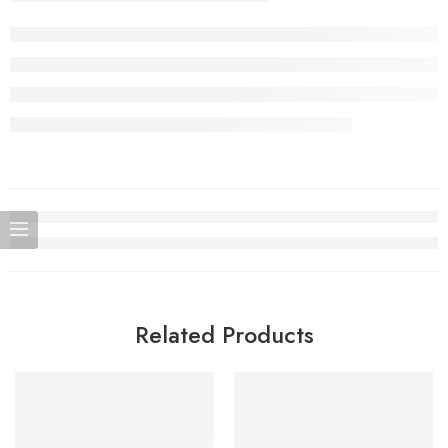
Related Products
SOLD OUT