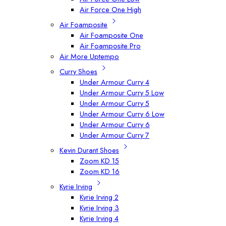
Air Force One High
Air Foamposite
Air Foamposite One
Air Foamposite Pro
Air More Uptempo
Curry Shoes
Under Armour Curry 4
Under Armour Curry 5 Low
Under Armour Curry 5
Under Armour Curry 6 Low
Under Armour Curry 6
Under Armour Curry 7
Kevin Durant Shoes
Zoom KD 15
Zoom KD 16
Kyrie Irving
Kyrie Irving 2
Kyrie Irving 3
Kyrie Irving 4