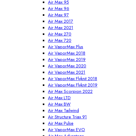
Air Max 95
Air Max 96
Air Max 97
Air Max 2017
Air Max 2021
Air Max 270
Air Max 720
Air VaporMax Plus
Air VaporMax 2018
Air VaporMax 2019
Air VaporMax 2020
Air VaporMax 2021
Air VaporMax Flyknit 2018
Air VaporMax Flyknit 2019
Air Max Scorpion 2022
Air Max LTD
Air Max BW
Air Max Tailwind
Air Structure Triax 91
Air Max Pulse
Air VaporMax EVO
Air Max Advantage