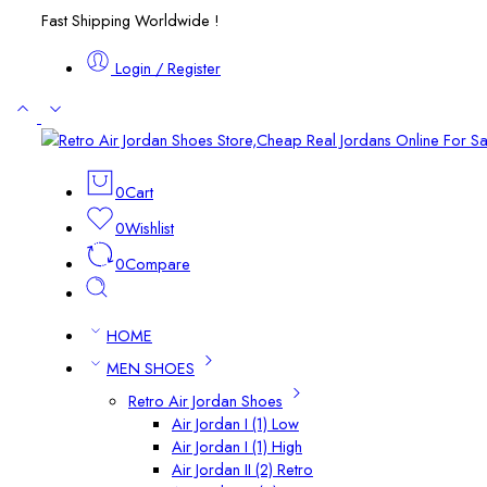
Fast Shipping Worldwide !
Login / Register
0
Cart
0
Wishlist
0
Compare
HOME
MEN SHOES
Retro Air Jordan Shoes
Air Jordan I (1) Low
Air Jordan I (1) High
Air Jordan II (2) Retro