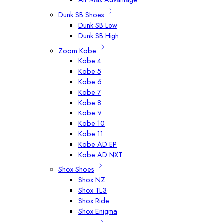
Dunk SB Shoes
Dunk SB Low
Dunk SB High
Zoom Kobe
Kobe 4
Kobe 5
Kobe 6
Kobe 7
Kobe 8
Kobe 9
Kobe 10
Kobe 11
Kobe AD EP
Kobe AD NXT
Shox Shoes
Shox NZ
Shox TL3
Shox Ride
Shox Enigma