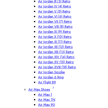
Air Jordan III (3) Retro
Air Jordan IV (4) Retro
Air Jordan V (5) Retro
Air Jordan VI (6) Retro
Air Jordan VII (7) Retro
Air Jordan VIII (8) Retro
Air Jordan IX (9) Retro
Air Jordan X (10) Retro
Air Jordan XI (11) Retro
Air Jordan XII (12) Retro
Air Jordan XIII (13) Retro
Air Jordan XIV (14) Retro
Air Jordan XV (15) Retro
Air Jordan XVIII (18) Retro
Air Jordan Spizike
Air Jordan 6 Ring
Air Flight 89
Air Max Shoes
Air Max 1
Air Max TN
Air Max 90