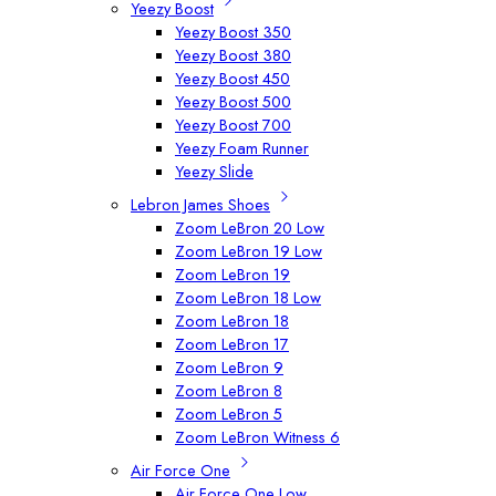
Yeezy Boost
Yeezy Boost 350
Yeezy Boost 380
Yeezy Boost 450
Yeezy Boost 500
Yeezy Boost 700
Yeezy Foam Runner
Yeezy Slide
Lebron James Shoes
Zoom LeBron 20 Low
Zoom LeBron 19 Low
Zoom LeBron 19
Zoom LeBron 18 Low
Zoom LeBron 18
Zoom LeBron 17
Zoom LeBron 9
Zoom LeBron 8
Zoom LeBron 5
Zoom LeBron Witness 6
Air Force One
Air Force One Low