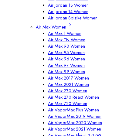
Air Jordan 13 Women
Air Jordan 14 Women
Air Jordan Spizike Women
Air Max Women
Air Max 1 Women
Air Max TN Women
Air Max 90 Women
Air Max 95 Women
Air Max 96 Women
Air Max 97 Women
Air Max 99 Women
Air Max 2017 Women
Air Max 2021 Women
Air Max 270 Women
Air Max 270 React Women
Air Max 720 Women
Air VaporMax Plus Women
Air VaporMax 2019 Women
Air VaporMax 2020 Women
Air VaporMax 2021 Women
Air VaporMax Flyknit 2.0 GS