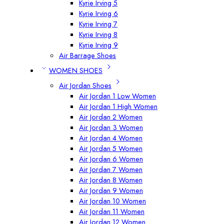
Kyrie Irving 5
Kyrie Irving 6
Kyrie Irving 7
Kyrie Irving 8
Kyrie Irving 9
Air Barrage Shoes
WOMEN SHOES
Air Jordan Shoes
Air Jordan 1 Low Women
Air Jordan 1 High Women
Air Jordan 2 Women
Air Jordan 3 Women
Air Jordan 4 Women
Air Jordan 5 Women
Air Jordan 6 Women
Air Jordan 7 Women
Air Jordan 8 Women
Air Jordan 9 Women
Air Jordan 10 Women
Air Jordan 11 Women
Air Jordan 12 Women