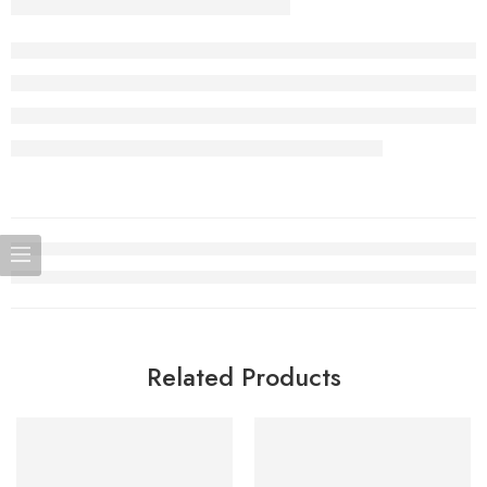
Related Products
SOLD OUT