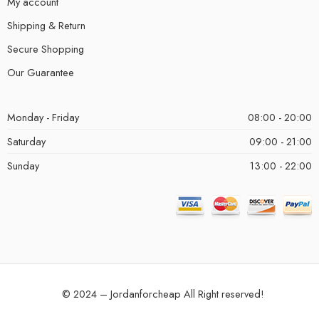
My account
Shipping & Return
Secure Shopping
Our Guarantee
Monday - Friday
08:00 - 20:00
Saturday
09:00 - 21:00
Sunday
13:00 - 22:00
© 2024 – Jordanforcheap All Right reserved!