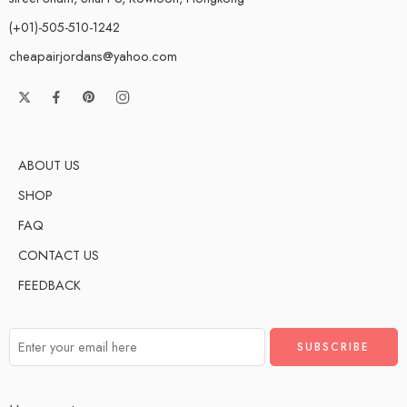
(+01)-505-510-1242
cheapairjordans@yahoo.com
ABOUT US
SHOP
FAQ
CONTACT US
FEEDBACK