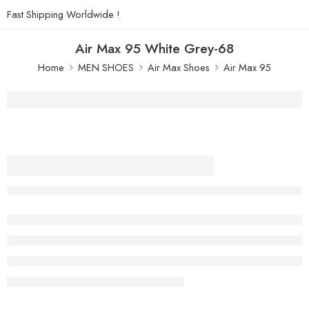
Fast Shipping Worldwide !
Air Max 95 White Grey-68
Home
MEN SHOES
Air Max Shoes
Air Max 95