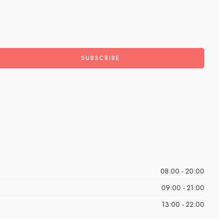
08:00 - 20:00
09:00 - 21:00
13:00 - 22:00