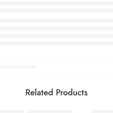
Related Products
Black Grey Red
Air Max Tailwind 1 Black
Air Max Ta