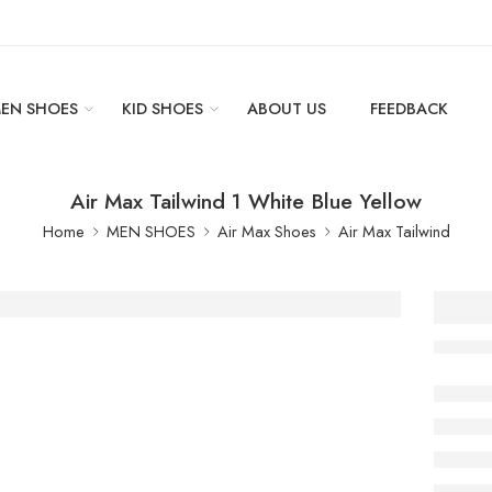
EN SHOES
KID SHOES
ABOUT US
FEEDBACK
Air Max Tailwind 1 White Blue Yellow
Home
MEN SHOES
Air Max Shoes
Air Max Tailwind