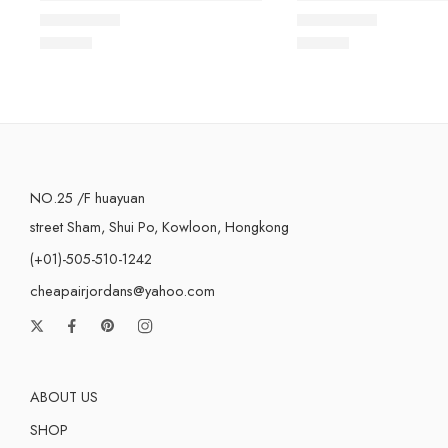
Rated
5.0
out of 5
Rated
5.0
out of 5
$
98.80
$
98.80
NO.25 /F huayuan
street Sham, Shui Po, Kowloon, Hongkong
(+01)-505-510-1242
cheapairjordans@yahoo.com
ABOUT US
SHOP