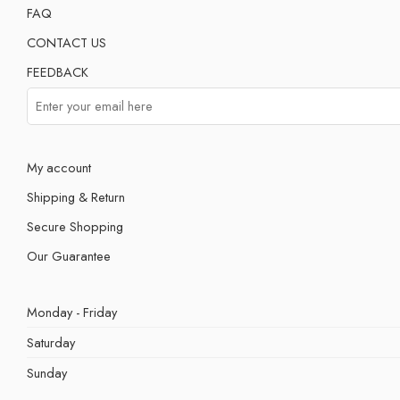
FAQ
CONTACT US
FEEDBACK
My account
Shipping & Return
Secure Shopping
Our Guarantee
Monday - Friday
Saturday
Sunday