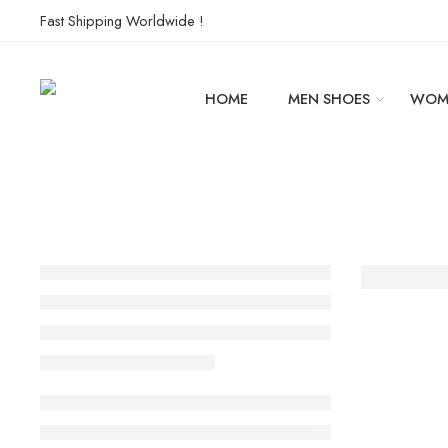
Fast Shipping Worldwide !
HOME
MEN SHOES
WOM