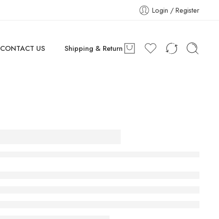
Login / Register
CONTACT US
Shipping & Return