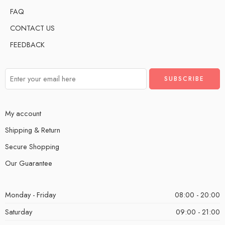
FAQ
CONTACT US
FEEDBACK
My account
Shipping & Return
Secure Shopping
Our Guarantee
Monday - Friday
08:00 - 20:00
Saturday
09:00 - 21:00