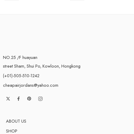
NO.25 /F huayuan
street Sham, Shui Po, Kowloon, Hongkong
(+01)-505-510-1242
cheapairjordans@yahoo.com
ABOUT US
SHOP