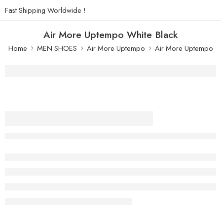
Fast Shipping Worldwide !
Air More Uptempo White Black
Home
MEN SHOES
Air More Uptempo
Air More Uptempo