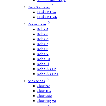
Dunk SB Shoes
Dunk SB Low
Dunk SB High
Zoom Kobe
Kobe 4
Kobe 5
Kobe 6
Kobe 7
Kobe 8
Kobe 9
Kobe 10
Kobe 11
Kobe AD EP
Kobe AD NXT
Shox Shoes
Shox NZ
Shox TL3
Shox Ride
Shox Enigma