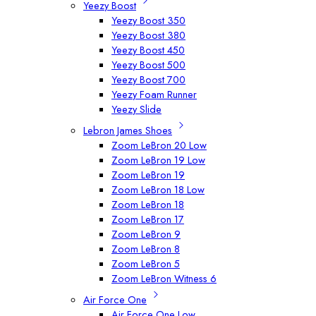
Yeezy Boost
Yeezy Boost 350
Yeezy Boost 380
Yeezy Boost 450
Yeezy Boost 500
Yeezy Boost 700
Yeezy Foam Runner
Yeezy Slide
Lebron James Shoes
Zoom LeBron 20 Low
Zoom LeBron 19 Low
Zoom LeBron 19
Zoom LeBron 18 Low
Zoom LeBron 18
Zoom LeBron 17
Zoom LeBron 9
Zoom LeBron 8
Zoom LeBron 5
Zoom LeBron Witness 6
Air Force One
Air Force One Low