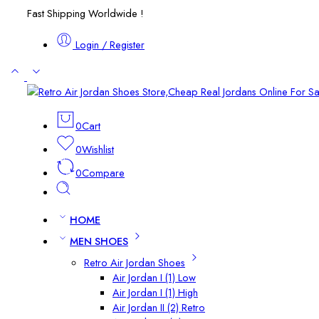
Fast Shipping Worldwide !
Login / Register
0
Cart
0
Wishlist
0
Compare
HOME
MEN SHOES
Retro Air Jordan Shoes
Air Jordan I (1) Low
Air Jordan I (1) High
Air Jordan II (2) Retro