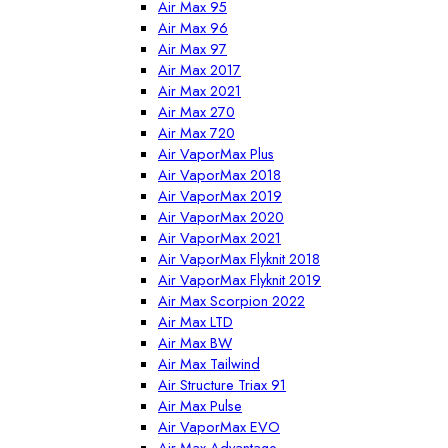
Air Max 95
Air Max 96
Air Max 97
Air Max 2017
Air Max 2021
Air Max 270
Air Max 720
Air VaporMax Plus
Air VaporMax 2018
Air VaporMax 2019
Air VaporMax 2020
Air VaporMax 2021
Air VaporMax Flyknit 2018
Air VaporMax Flyknit 2019
Air Max Scorpion 2022
Air Max LTD
Air Max BW
Air Max Tailwind
Air Structure Triax 91
Air Max Pulse
Air VaporMax EVO
Air Max Advantage