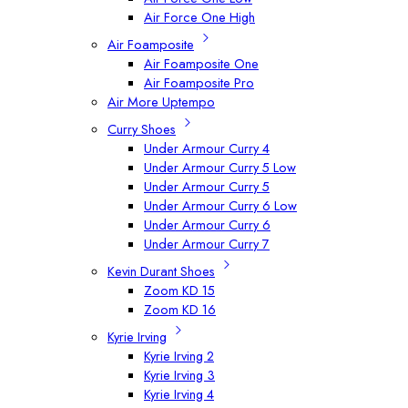
Air Force One High
Air Foamposite
Air Foamposite One
Air Foamposite Pro
Air More Uptempo
Curry Shoes
Under Armour Curry 4
Under Armour Curry 5 Low
Under Armour Curry 5
Under Armour Curry 6 Low
Under Armour Curry 6
Under Armour Curry 7
Kevin Durant Shoes
Zoom KD 15
Zoom KD 16
Kyrie Irving
Kyrie Irving 2
Kyrie Irving 3
Kyrie Irving 4