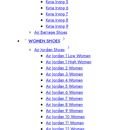
Kyrie Irving 5
Kyrie Irving 6
Kyrie Irving 7
Kyrie Irving 8
Kyrie Irving 9
Air Barrage Shoes
WOMEN SHOES
Air Jordan Shoes
Air Jordan 1 Low Women
Air Jordan 1 High Women
Air Jordan 2 Women
Air Jordan 3 Women
Air Jordan 4 Women
Air Jordan 5 Women
Air Jordan 6 Women
Air Jordan 7 Women
Air Jordan 8 Women
Air Jordan 9 Women
Air Jordan 10 Women
Air Jordan 11 Women
Air Jordan 12 Women