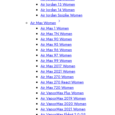
Air Jordan 13 Women
Air Jordan 14 Women
Air Jordan Spizike Women
Air Max Women
Air Max 1 Women
Air Max TN Women
Air Max 90 Women
Air Max 95 Women
Air Max 96 Women
Air Max 97 Women
Air Max 99 Women
Air Max 2017 Women
Air Max 2021 Women
Air Max 270 Women
Air Max 270 React Women
Air Max 720 Women
Air VaporMax Plus Women
Air VaporMax 2019 Women
Air VaporMax 2020 Women
Air VaporMax 2021 Women
Air VaporMax Flyknit 2.0 GS