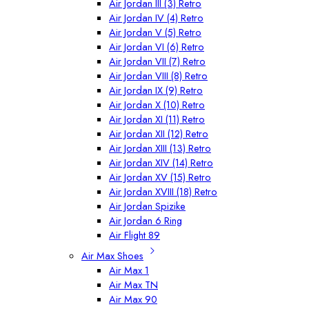
Air Jordan III (3) Retro
Air Jordan IV (4) Retro
Air Jordan V (5) Retro
Air Jordan VI (6) Retro
Air Jordan VII (7) Retro
Air Jordan VIII (8) Retro
Air Jordan IX (9) Retro
Air Jordan X (10) Retro
Air Jordan XI (11) Retro
Air Jordan XII (12) Retro
Air Jordan XIII (13) Retro
Air Jordan XIV (14) Retro
Air Jordan XV (15) Retro
Air Jordan XVIII (18) Retro
Air Jordan Spizike
Air Jordan 6 Ring
Air Flight 89
Air Max Shoes
Air Max 1
Air Max TN
Air Max 90