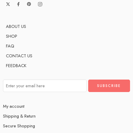
ABOUT US
SHOP
FAQ
CONTACT US
FEEDBACK
My account
Shipping & Return
Secure Shopping