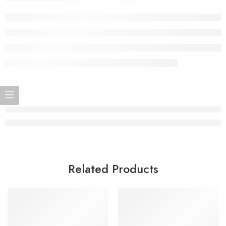
Related Products
SOLD OUT