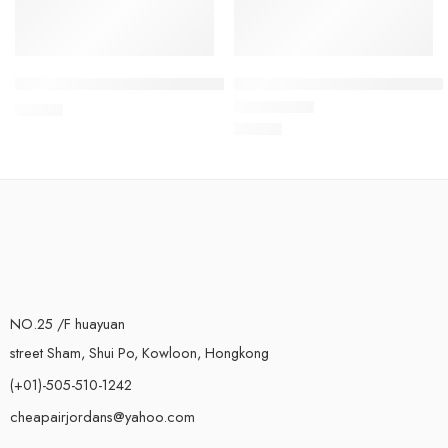
Air Vapormax 2021 Flyknit Black Gold
Air VaporMax 2021 Flyknit-04
$
119.80
$
119.80
Rated
5.0
out of 5
NO.25 /F huayuan
street Sham, Shui Po, Kowloon, Hongkong
(+01)-505-510-1242
cheapairjordans@yahoo.com