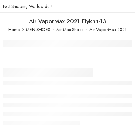
Fast Shipping Worldwide !
Air VaporMax 2021 Flyknit-13
Home
MEN SHOES
Air Max Shoes
Air VaporMax 2021