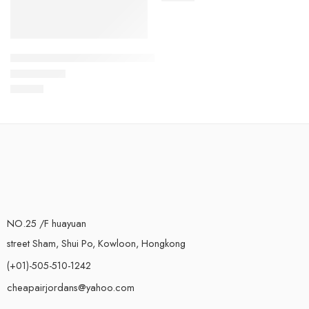
Air VaporMax 2021 Flyknit-02
$
119.80
Rated
5.0
out of 5
NO.25 /F huayuan
street Sham, Shui Po, Kowloon, Hongkong
(+01)-505-510-1242
cheapairjordans@yahoo.com