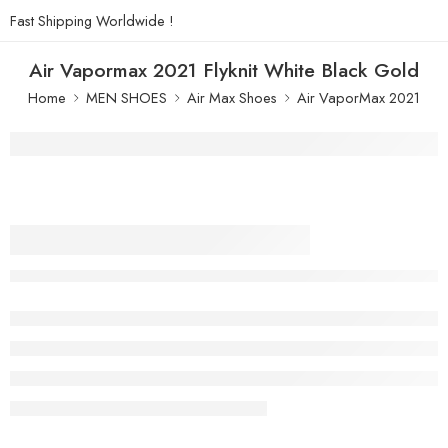
Fast Shipping Worldwide !
Air Vapormax 2021 Flyknit White Black Gold
Home
MEN SHOES
Air Max Shoes
Air VaporMax 2021