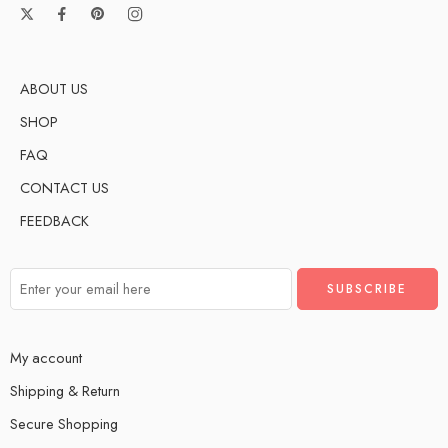
ABOUT US
SHOP
FAQ
CONTACT US
FEEDBACK
My account
Shipping & Return
Secure Shopping