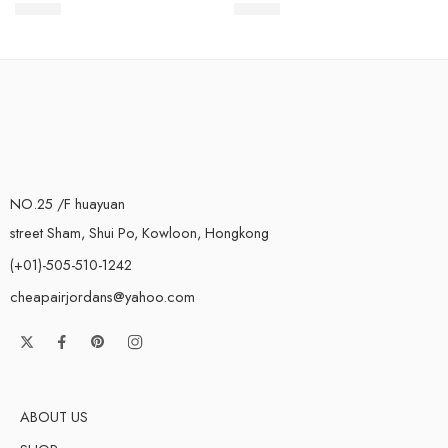
$
93.80
$
93.80
Rated
5.0
out of 5
Rated
5.0
out of 5
NO.25 /F huayuan
street Sham, Shui Po, Kowloon, Hongkong
(+01)-505-510-1242
cheapairjordans@yahoo.com
ABOUT US