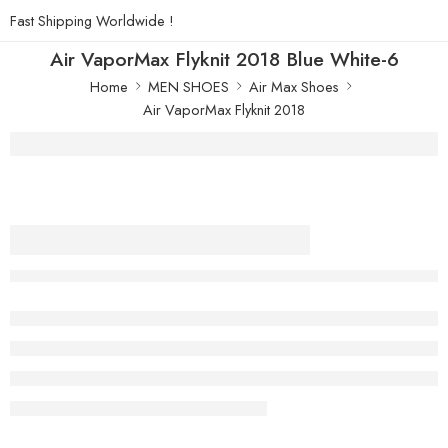
Fast Shipping Worldwide !
Air VaporMax Flyknit 2018 Blue White-6
Home
MEN SHOES
Air Max Shoes
Air VaporMax Flyknit 2018