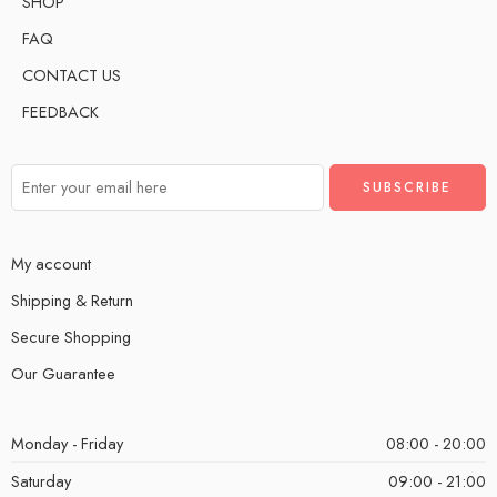
SHOP
FAQ
CONTACT US
FEEDBACK
My account
Shipping & Return
Secure Shopping
Our Guarantee
Monday - Friday
08:00 - 20:00
Saturday
09:00 - 21:00