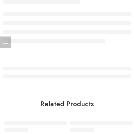
Related Products
Air VaporMax Flyknit Black-27
Air VaporMax Flyknit Dark Gr