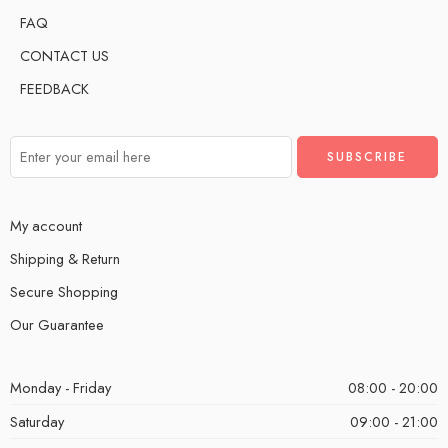
FAQ
CONTACT US
FEEDBACK
My account
Shipping & Return
Secure Shopping
Our Guarantee
Monday - Friday
08:00 - 20:00
Saturday
09:00 - 21:00