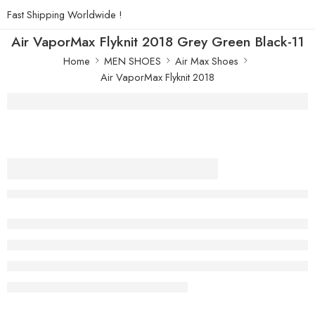
Fast Shipping Worldwide !
Air VaporMax Flyknit 2018 Grey Green Black-11
Home
MEN SHOES
Air Max Shoes
Air VaporMax Flyknit 2018