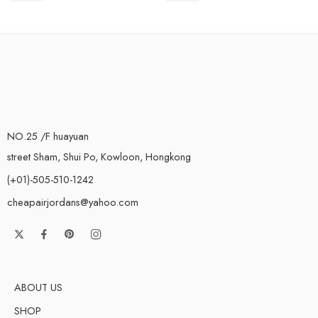
NO.25 /F huayuan
street Sham, Shui Po, Kowloon, Hongkong
(+01)-505-510-1242
cheapairjordans@yahoo.com
ABOUT US
SHOP