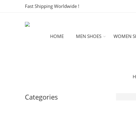
Fast Shipping Worldwide !
HOME
MEN SHOES
WOMEN S
H