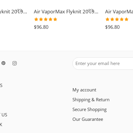
Air VaporMax Flyknit 2019-36
Air VaporMax Flyknit 2019-30
Rated
5.0
Rated
5.0
$
96.80
$
96.80
out of 5
out of 5
S
My account
Shipping & Return
Secure Shopping
 US
Our Guarantee
K