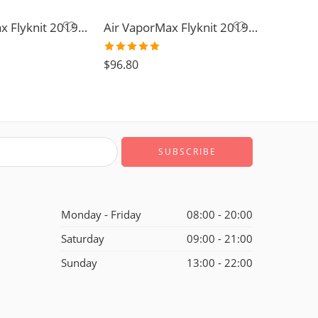
Air VaporMax Flyknit 2019-32
Air VaporMax Flyknit 2019-15
Rated
5.0
$
96.80
out of 5
Monday - Friday
08:00 - 20:00
Saturday
09:00 - 21:00
Sunday
13:00 - 22:00