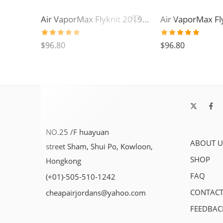
Air VaporMax Flyknit 2019-05
Rated
5.0
Rated
5.0
$
96.80
$
96.80
out of 5
out of 5
NO.25 /F huayuan
ABOUT U
street Sham, Shui Po, Kowloon,
SHOP
Hongkong
FAQ
(+01)-505-510-1242
CONTACT
cheapairjordans@yahoo.com
FEEDBAC