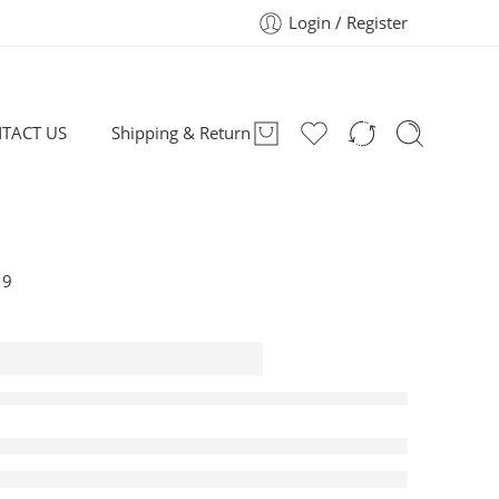
Login / Register
TACT US
Shipping & Return
19