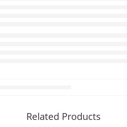
Related Products