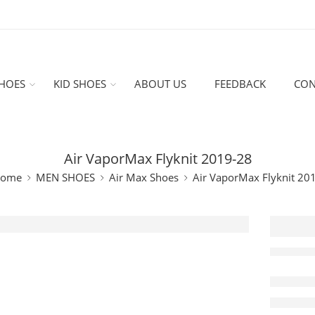
HOES
KID SHOES
ABOUT US
FEEDBACK
CON
Air VaporMax Flyknit 2019-28
ome
MEN SHOES
Air Max Shoes
Air VaporMax Flyknit 20