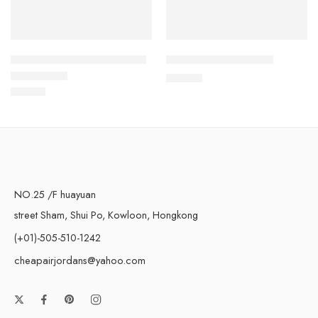
Dunk Low Black Pink White
Dunk Low Red Panda
$
108.80
$
113.80
Rated
5.0
out of 5
NO.25 /F huayuan
street Sham, Shui Po, Kowloon, Hongkong
(+01)-505-510-1242
cheapairjordans@yahoo.com