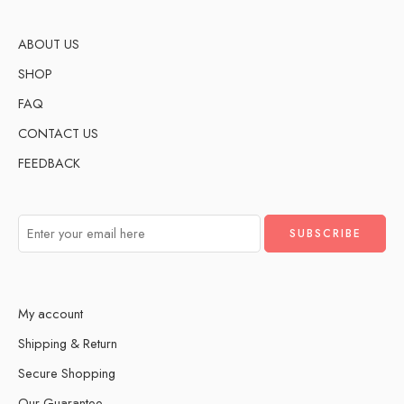
ABOUT US
SHOP
FAQ
CONTACT US
FEEDBACK
My account
Shipping & Return
Secure Shopping
Our Guarantee