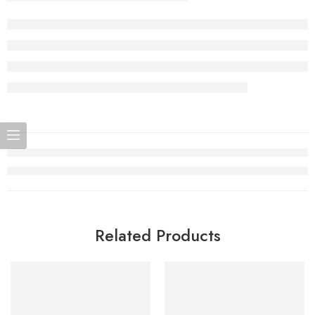
Related Products
SOLD OUT