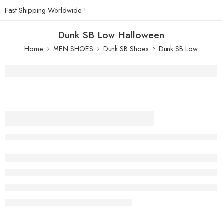
Fast Shipping Worldwide !
Dunk SB Low Halloween
Home
MEN SHOES
Dunk SB Shoes
Dunk SB Low