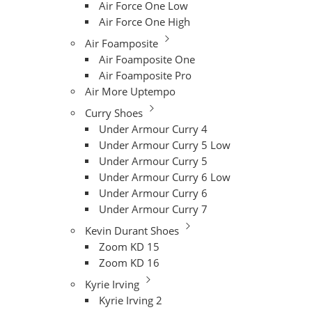
Air Force One Low
Air Force One High
Air Foamposite
Air Foamposite One
Air Foamposite Pro
Air More Uptempo
Curry Shoes
Under Armour Curry 4
Under Armour Curry 5 Low
Under Armour Curry 5
Under Armour Curry 6 Low
Under Armour Curry 6
Under Armour Curry 7
Kevin Durant Shoes
Zoom KD 15
Zoom KD 16
Kyrie Irving
Kyrie Irving 2