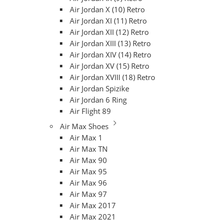
Air Jordan X (10) Retro
Air Jordan XI (11) Retro
Air Jordan XII (12) Retro
Air Jordan XIII (13) Retro
Air Jordan XIV (14) Retro
Air Jordan XV (15) Retro
Air Jordan XVIII (18) Retro
Air Jordan Spizike
Air Jordan 6 Ring
Air Flight 89
Air Max Shoes
Air Max 1
Air Max TN
Air Max 90
Air Max 95
Air Max 96
Air Max 97
Air Max 2017
Air Max 2021