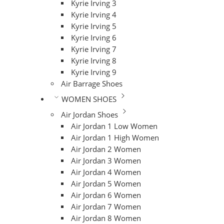
Kyrie Irving 3
Kyrie Irving 4
Kyrie Irving 5
Kyrie Irving 6
Kyrie Irving 7
Kyrie Irving 8
Kyrie Irving 9
Air Barrage Shoes
WOMEN SHOES
Air Jordan Shoes
Air Jordan 1 Low Women
Air Jordan 1 High Women
Air Jordan 2 Women
Air Jordan 3 Women
Air Jordan 4 Women
Air Jordan 5 Women
Air Jordan 6 Women
Air Jordan 7 Women
Air Jordan 8 Women