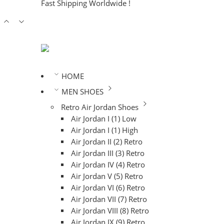
Fast Shipping Worldwide !
HOME
MEN SHOES
Retro Air Jordan Shoes
Air Jordan I (1) Low
Air Jordan I (1) High
Air Jordan II (2) Retro
Air Jordan III (3) Retro
Air Jordan IV (4) Retro
Air Jordan V (5) Retro
Air Jordan VI (6) Retro
Air Jordan VII (7) Retro
Air Jordan VIII (8) Retro
Air Jordan IX (9) Retro