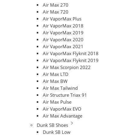
Air Max 270
Air Max 720
Air VaporMax Plus
Air VaporMax 2018
Air VaporMax 2019
Air VaporMax 2020
Air VaporMax 2021
Air VaporMax Flyknit 2018
Air VaporMax Flyknit 2019
Air Max Scorpion 2022
Air Max LTD
Air Max BW
Air Max Tailwind
Air Structure Triax 91
Air Max Pulse
Air VaporMax EVO
Air Max Advantage
Dunk SB Shoes
Dunk SB Low