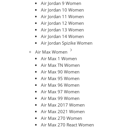
Air Jordan 9 Women
Air Jordan 10 Women
Air Jordan 11 Women
Air Jordan 12 Women
Air Jordan 13 Women
Air Jordan 14 Women
Air Jordan Spizike Women
Air Max Women
Air Max 1 Women
Air Max TN Women
Air Max 90 Women
Air Max 95 Women
Air Max 96 Women
Air Max 97 Women
Air Max 99 Women
Air Max 2017 Women
Air Max 2021 Women
Air Max 270 Women
Air Max 270 React Women