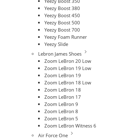
Yeezy Boost 350
Yeezy Boost 380
Yeezy Boost 450
Yeezy Boost 500
Yeezy Boost 700
Yeezy Foam Runner
Yeezy Slide
Lebron James Shoes
Zoom LeBron 20 Low
Zoom LeBron 19 Low
Zoom LeBron 19
Zoom LeBron 18 Low
Zoom LeBron 18
Zoom LeBron 17
Zoom LeBron 9
Zoom LeBron 8
Zoom LeBron 5
Zoom LeBron Witness 6
Air Force One