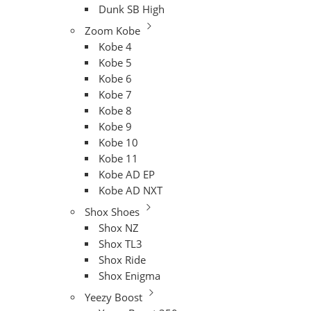
Dunk SB High
Zoom Kobe
Kobe 4
Kobe 5
Kobe 6
Kobe 7
Kobe 8
Kobe 9
Kobe 10
Kobe 11
Kobe AD EP
Kobe AD NXT
Shox Shoes
Shox NZ
Shox TL3
Shox Ride
Shox Enigma
Yeezy Boost