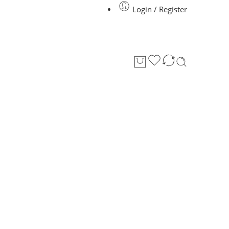
Login / Register