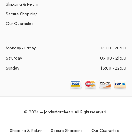
Shipping & Return
Secure Shopping
Our Guarantee
Monday - Friday
08:00 - 20:00
Saturday
09:00 - 21:00
Sunday
13:00 - 22:00
© 2024 – Jordanforcheap All Right reserved!
Shipping & Return
Secure Shopping
Our Guarantee