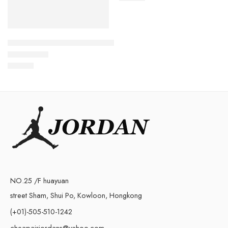
Zoom Kobe 4 Protro Snakeskin
$
108.80
Rated
5.0
out of 5
NO.25 /F huayuan
street Sham, Shui Po, Kowloon, Hongkong
(+01)-505-510-1242
cheapairjordans@yahoo.com