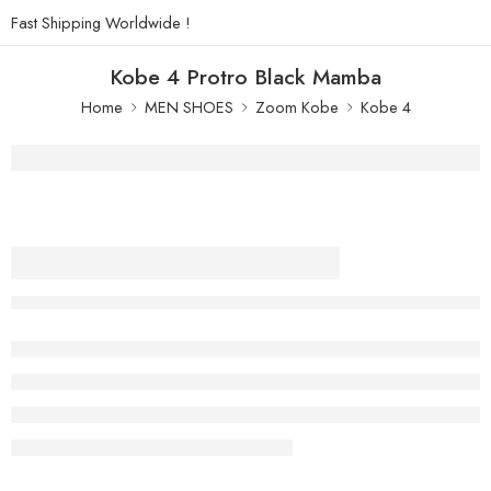
Fast Shipping Worldwide !
Kobe 4 Protro Black Mamba
Home
MEN SHOES
Zoom Kobe
Kobe 4