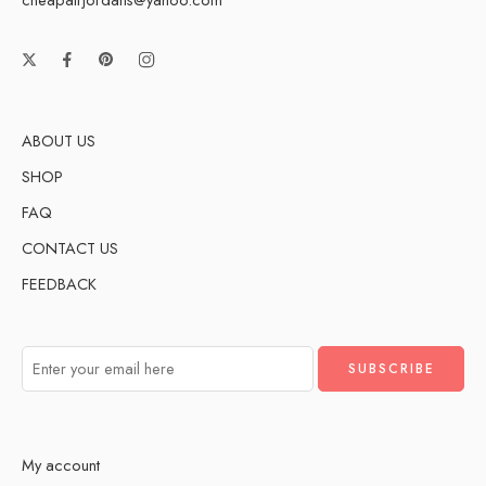
ABOUT US
SHOP
FAQ
CONTACT US
FEEDBACK
My account