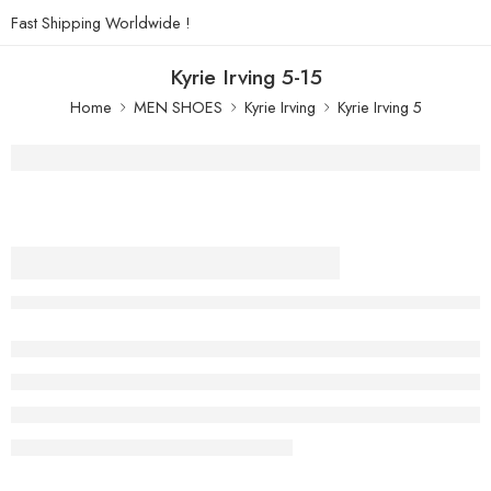
Fast Shipping Worldwide !
Kyrie Irving 5-15
Home
MEN SHOES
Kyrie Irving
Kyrie Irving 5