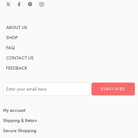
ABOUT US
SHOP
FAQ
CONTACT US
FEEDBACK
My account
Shipping & Return
Secure Shopping