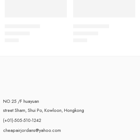
Kyrie Irving 5-39
Kyrie Irving 5-48
$
99.80
$
99.80
Rated
5.0
out of 5
Rated
5.0
out of 5
NO.25 /F huayuan
street Sham, Shui Po, Kowloon, Hongkong
(+01)-505-510-1242
cheapairjordans@yahoo.com