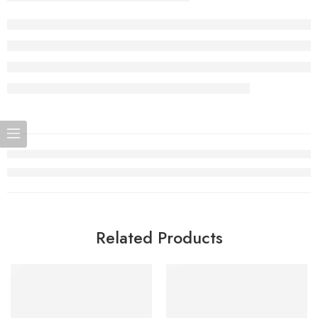
Related Products