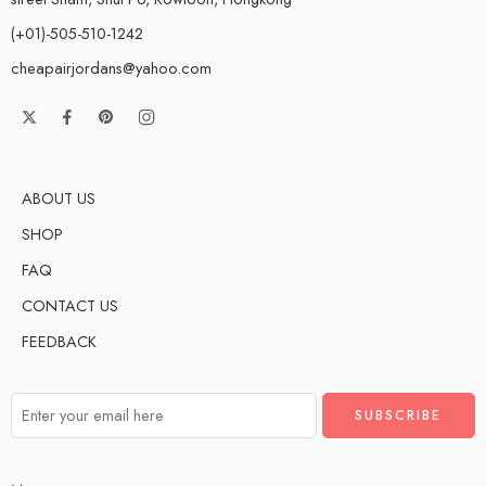
(+01)-505-510-1242
cheapairjordans@yahoo.com
ABOUT US
SHOP
FAQ
CONTACT US
FEEDBACK