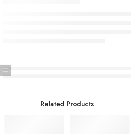
Related Products