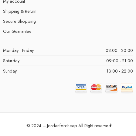
My account
Shipping & Return
Secure Shopping
Our Guarantee
Monday - Friday
08:00 - 20:00
Saturday
09:00 - 21:00
Sunday
13:00 - 22:00
© 2024 – Jordanforcheap All Right reserved!