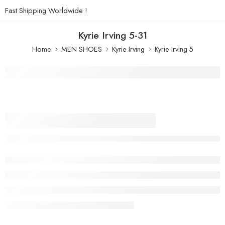
Fast Shipping Worldwide !
Kyrie Irving 5-31
Home
MEN SHOES
Kyrie Irving
Kyrie Irving 5